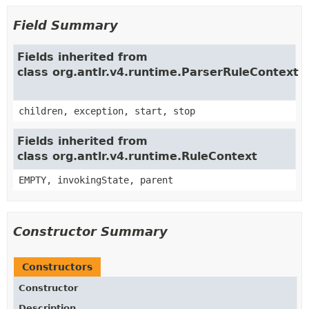
Field Summary
Fields inherited from
class org.antlr.v4.runtime.ParserRuleContext
children, exception, start, stop
Fields inherited from
class org.antlr.v4.runtime.RuleContext
EMPTY, invokingState, parent
Constructor Summary
Constructors
Constructor
Description