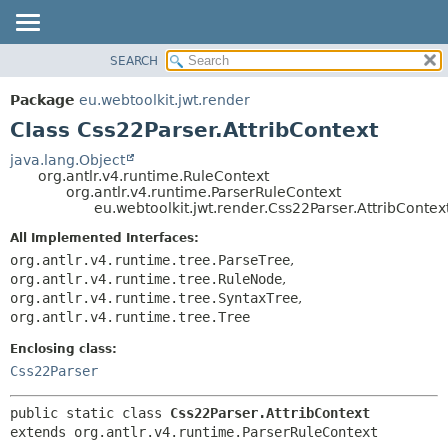
SEARCH
OVERVIEW
SUMMARY:
NESTED
PACKAGE
Package
eu.webtoolkit.jwt.render
FIELD
CLASS
Class Css22Parser.AttribContext
CONSTR
USE
java.lang.Object
METHOD
org.antlr.v4.runtime.RuleContext
TREE
org.antlr.v4.runtime.ParserRuleContext
DEPRECATED
eu.webtoolkit.jwt.render.Css22Parser.AttribContex
DETAIL:
INDEX
FIELD
All Implemented Interfaces:
org.antlr.v4.runtime.tree.ParseTree
,
HELP
CONSTR
org.antlr.v4.runtime.tree.RuleNode
,
METHOD
org.antlr.v4.runtime.tree.SyntaxTree
,
org.antlr.v4.runtime.tree.Tree
Enclosing class:
Css22Parser
public static class 
Css22Parser.AttribContext
extends org.antlr.v4.runtime.ParserRuleContext