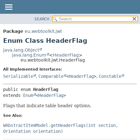
SEARCH
OVERVIEW
SUMMARY:
NESTED
PACKAGE
Package
eu.webtoolkit.jwt
ENUM CONSTANTS
CLASS
Enum Class HeaderFlag
FIELD
USE
java.lang.Object
METHOD
java.lang.Enum
<
HeaderFlag
>
TREE
eu.webtoolkit.jwt.HeaderFlag
DEPRECATED
DETAIL:
All Implemented Interfaces:
INDEX
ENUM CONSTANTS
Serializable
,
Comparable
<
HeaderFlag
>
,
Constable
HELP
FIELD
public enum 
HeaderFlag
METHOD
extends 
Enum
<
HeaderFlag
>
Flags that indicate table header options.
See Also:
WAbstractItemModel.getHeaderFlags(int section,
Orientation orientation)