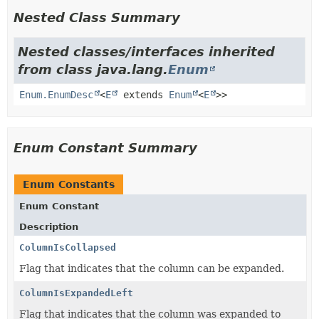
Nested Class Summary
Nested classes/interfaces inherited
from class java.lang.
Enum
Enum.EnumDesc
<
E
extends
Enum
<
E
>>
Enum Constant Summary
Enum Constants
Enum Constant
Description
ColumnIsCollapsed
Flag that indicates that the column can be expanded.
ColumnIsExpandedLeft
Flag that indicates that the column was expanded to