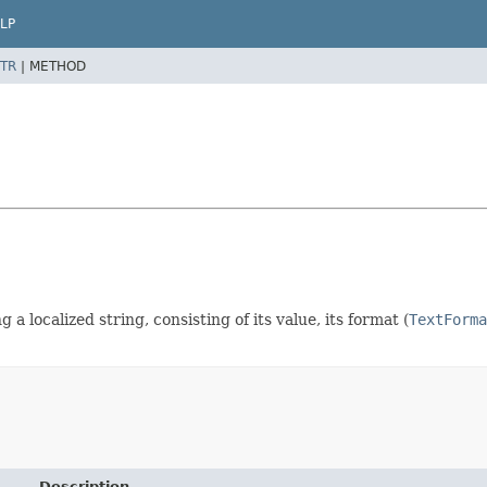
LP
TR
|
METHOD
 a localized string, consisting of its value, its format (
TextForma
Description