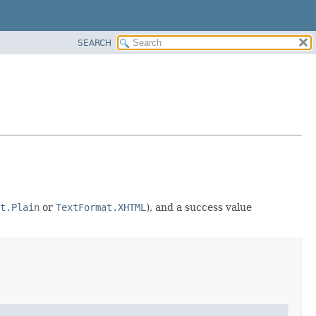
SEARCH
t.Plain
or
TextFormat.XHTML
), and a success value