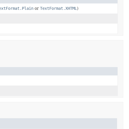
extFormat.Plain
or
TextFormat.XHTML
)