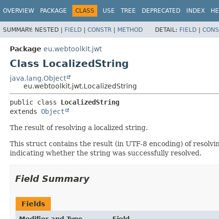
OVERVIEW
PACKAGE
CLASS
USE
TREE
DEPRECATED
INDEX
HE
SUMMARY:
NESTED |
FIELD
|
CONSTR
|
METHOD
DETAIL:
FIELD
|
CONS
Package
eu.webtoolkit.jwt
Class LocalizedString
java.lang.Object
eu.webtoolkit.jwt.LocalizedString
public class 
LocalizedString
extends 
Object
The result of resolving a localized string.
This struct contains the result (in UTF-8 encoding) of resolving
indicating whether the string was successfully resolved.
Field Summary
Fields
Modifier and Type
Field