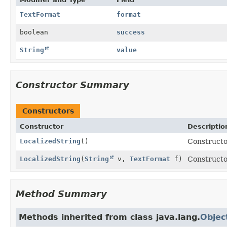
TextFormat
format
boolean
success
String
value
Constructor Summary
Constructors
Constructor
Descriptio
LocalizedString
()
Constructor
LocalizedString
(
String
v,
TextFormat
f)
Constructor
Method Summary
Methods inherited from class java.lang.
Objec