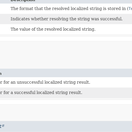
The format that the resolved localized string is stored in (
T
Indicates whether resolving the string was successful.
The value of the resolved localized string.
n
 for an unsuccessful localized string result.
 for a successful localized string result.
t