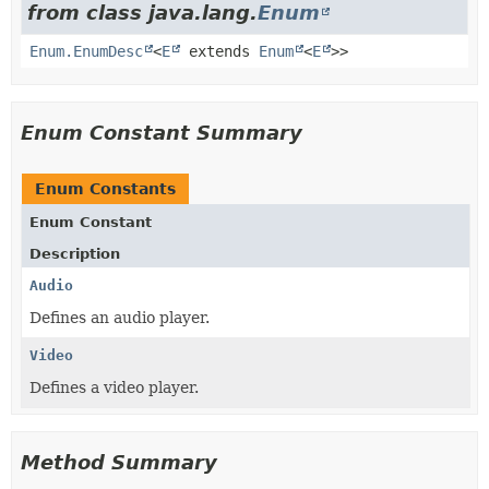
from class java.lang.
Enum
Enum.EnumDesc
<
E
extends
Enum
<
E
>>
Enum Constant Summary
Enum Constants
Enum Constant
Description
Audio
Defines an audio player.
Video
Defines a video player.
Method Summary