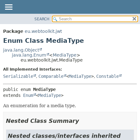
SEARCH
OVERVIEW
SUMMARY:
NESTED
PACKAGE
Package
eu.webtoolkit.jwt
ENUM CONSTANTS
CLASS
Enum Class MediaType
FIELD
USE
java.lang.Object
METHOD
java.lang.Enum
<
MediaType
>
TREE
eu.webtoolkit.jwt.MediaType
DEPRECATED
DETAIL:
All Implemented Interfaces:
INDEX
ENUM CONSTANTS
Serializable
,
Comparable
<
MediaType
>
,
Constable
HELP
FIELD
public enum 
MediaType
METHOD
extends 
Enum
<
MediaType
>
An enumeration for a media type.
Nested Class Summary
Nested classes/interfaces inherited