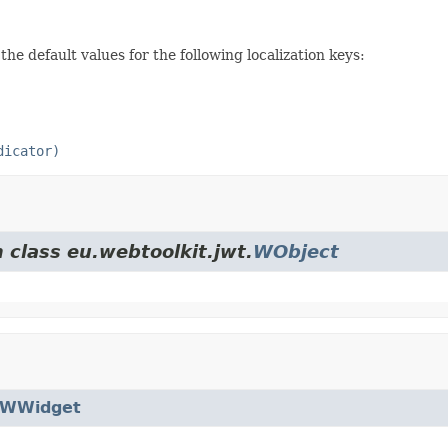
the default values for the following localization keys:
dicator)
 class eu.webtoolkit.jwt.
WObject
WWidget