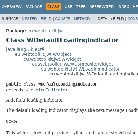
OVERVIEW
PACKAGE
CLASS
USE
TREE
DEPRECATED
INDEX
HE
SUMMARY:
NESTED
|
FIELD
|
CONSTR
|
METHOD
DETAIL:
FIELD |
CONS
Package
eu.webtoolkit.jwt
Class WDefaultLoadingIndicator
java.lang.Object
eu.webtoolkit.jwt.WObject
eu.webtoolkit.jwt.WWidget
eu.webtoolkit.jwt.WCompositeWidget
eu.webtoolkit.jwt.WLoadingIndicator
eu.webtoolkit.jwt.WDefaultLoadingIndica
public class 
WDefaultLoadingIndicator
extends 
WLoadingIndicator
A default loading indicator.
The default loading indicator displays the text message Loadin
CSS
This widget does not provide styling, and can be styled using