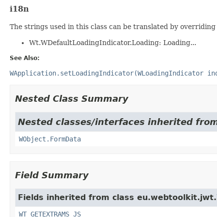
i18n
The strings used in this class can be translated by overriding 
Wt.WDefaultLoadingIndicator.Loading: Loading...
See Also:
WApplication.setLoadingIndicator(WLoadingIndicator in
Nested Class Summary
Nested classes/interfaces inherited from
WObject.FormData
Field Summary
Fields inherited from class eu.webtoolkit.jwt.
WT_GETEXTRAMS_JS