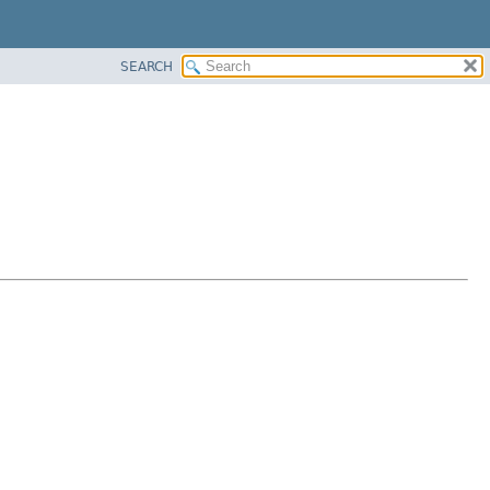
SEARCH