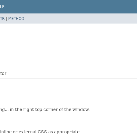
LP
TR
|
METHOD
tor
g... in the right top corner of the window.
 inline or external CSS as appropriate.