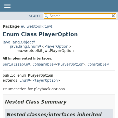
SEARCH
OVERVIEW
SUMMARY:
NESTED
PACKAGE
Package
eu.webtoolkit.jwt
ENUM CONSTANTS
CLASS
Enum Class PlayerOption
FIELD
USE
java.lang.Object
METHOD
java.lang.Enum
<
PlayerOption
>
TREE
eu.webtoolkit.jwt.PlayerOption
DEPRECATED
DETAIL:
All Implemented Interfaces:
INDEX
ENUM CONSTANTS
Serializable
,
Comparable
<
PlayerOption
>
,
Constable
HELP
FIELD
public enum 
PlayerOption
METHOD
extends 
Enum
<
PlayerOption
>
Enumeration for playback options.
Nested Class Summary
Nested classes/interfaces inherited