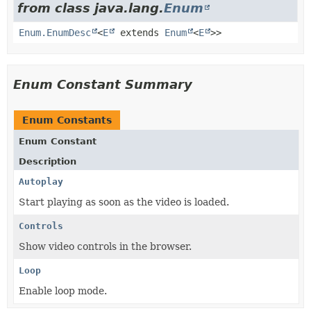
from class java.lang.
Enum
Enum.EnumDesc
<
E
extends
Enum
<
E
>>
Enum Constant Summary
Enum Constants
Enum Constant
Description
Autoplay
Start playing as soon as the video is loaded.
Controls
Show video controls in the browser.
Loop
Enable loop mode.