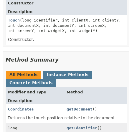
Constructor
Description
Touch
(long identifier, int clientX, int clientY,
int documentX, int documentY, int screenX,
int screenY, int widgetX, int widgetY)
Constructor.
Method Summary
All Methods
Instance Methods
Concrete Methods
Modifier and Type
Method
Description
Coordinates
getDocument
()
Returns the touch position relative to the document.
long
getIdentifier
()