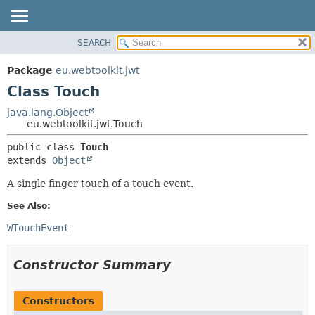
SEARCH
OVERVIEW
SUMMARY:
NESTED
PACKAGE
Package
eu.webtoolkit.jwt
FIELD
CLASS
Class Touch
CONSTR
USE
java.lang.Object
METHOD
eu.webtoolkit.jwt.Touch
TREE
DEPRECATED
DETAIL:
public class 
Touch
extends 
Object
INDEX
FIELD
HELP
CONSTR
A single finger touch of a touch event.
METHOD
See Also:
WTouchEvent
Constructor Summary
Constructors