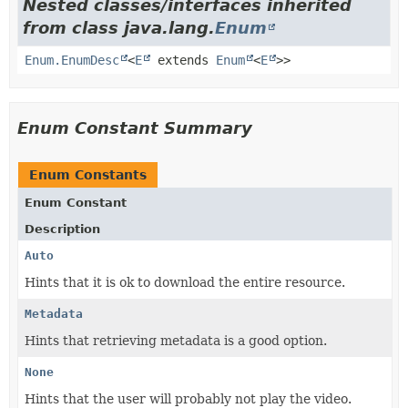
Nested classes/interfaces inherited
from class java.lang.
Enum
Enum.EnumDesc
<
E
extends
Enum
<
E
>>
Enum Constant Summary
Enum Constants
Enum Constant
Description
Auto
Hints that it is ok to download the entire resource.
Metadata
Hints that retrieving metadata is a good option.
None
Hints that the user will probably not play the video.