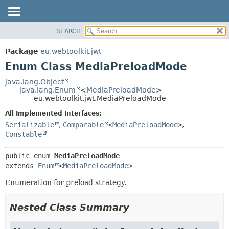
SEARCH
OVERVIEW
SUMMARY:
NESTED
PACKAGE
Package
eu.webtoolkit.jwt
ENUM CONSTANTS
CLASS
Enum Class MediaPreloadMode
FIELD
USE
java.lang.Object
METHOD
java.lang.Enum
<
MediaPreloadMode
>
TREE
eu.webtoolkit.jwt.MediaPreloadMode
DEPRECATED
DETAIL:
All Implemented Interfaces:
INDEX
ENUM CONSTANTS
Serializable
,
Comparable
<
MediaPreloadMode
>
,
HELP
FIELD
Constable
METHOD
public enum 
MediaPreloadMode
extends 
Enum
<
MediaPreloadMode
>
Enumeration for preload strategy.
Nested Class Summary