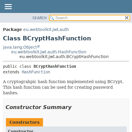
SEARCH
OVERVIEW
SUMMARY:
NESTED
PACKAGE
Package
eu.webtoolkit.jwt.auth
FIELD
CLASS
Class BCryptHashFunction
CONSTR
USE
java.lang.Object
METHOD
eu.webtoolkit.jwt.auth.HashFunction
TREE
eu.webtoolkit.jwt.auth.BCryptHashFunction
DEPRECATED
DETAIL:
public class 
BCryptHashFunction
INDEX
FIELD
extends 
HashFunction
HELP
CONSTR
A cryptograhpic hash function implemented using BCrypt.
METHOD
This hash function can be used for creating password
hashes.
Constructor Summary
Constructors
Constructor