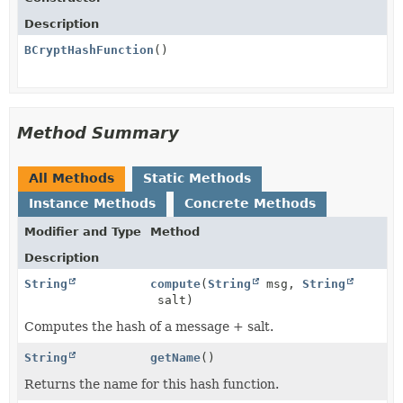
Description
BCryptHashFunction
()
Method Summary
All Methods
Static Methods
Instance Methods
Concrete Methods
Modifier and Type
Method
Description
String
compute
(
String
msg,
String
salt)
Computes the hash of a message + salt.
String
getName
()
Returns the name for this hash function.