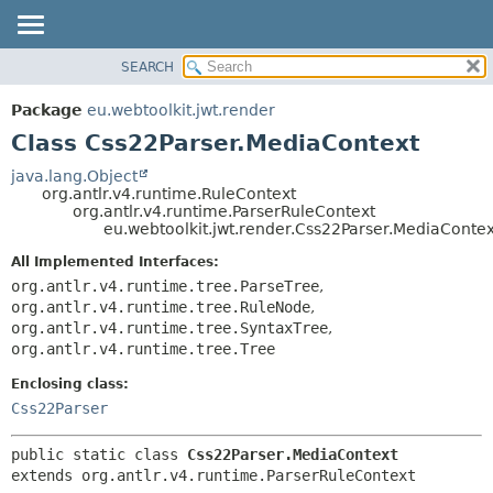
SEARCH
OVERVIEW
SUMMARY:
NESTED
PACKAGE
Package
eu.webtoolkit.jwt.render
FIELD
CLASS
Class Css22Parser.MediaContext
CONSTR
USE
java.lang.Object
METHOD
org.antlr.v4.runtime.RuleContext
TREE
org.antlr.v4.runtime.ParserRuleContext
DEPRECATED
eu.webtoolkit.jwt.render.Css22Parser.MediaContex
DETAIL:
INDEX
FIELD
All Implemented Interfaces:
org.antlr.v4.runtime.tree.ParseTree
,
HELP
CONSTR
org.antlr.v4.runtime.tree.RuleNode
,
METHOD
org.antlr.v4.runtime.tree.SyntaxTree
,
org.antlr.v4.runtime.tree.Tree
Enclosing class:
Css22Parser
public static class 
Css22Parser.MediaContext
extends org.antlr.v4.runtime.ParserRuleContext