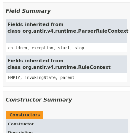
Field Summary
Fields inherited from
class org.antlr.v4.runtime.ParserRuleContext
children, exception, start, stop
Fields inherited from
class org.antlr.v4.runtime.RuleContext
EMPTY, invokingState, parent
Constructor Summary
Constructors
Constructor
Description