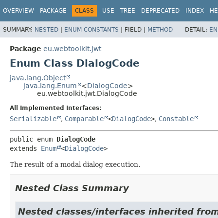
OVERVIEW
PACKAGE
CLASS
USE
TREE
DEPRECATED
INDEX
HE
SUMMARY:
NESTED
|
ENUM CONSTANTS
|
FIELD |
METHOD
DETAIL:
EN
Package
eu.webtoolkit.jwt
Enum Class DialogCode
java.lang.Object
java.lang.Enum
<
DialogCode
>
eu.webtoolkit.jwt.DialogCode
All Implemented Interfaces:
Serializable
,
Comparable
<
DialogCode
>
,
Constable
public enum 
DialogCode
extends 
Enum
<
DialogCode
>
The result of a modal dialog execution.
Nested Class Summary
Nested classes/interfaces inherited from