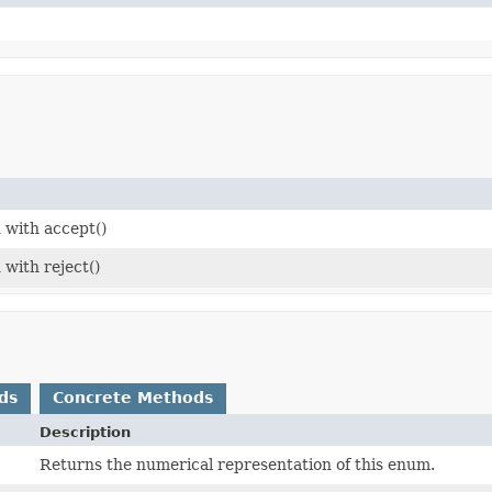
 with accept()
 with reject()
ds
Concrete Methods
Description
Returns the numerical representation of this enum.