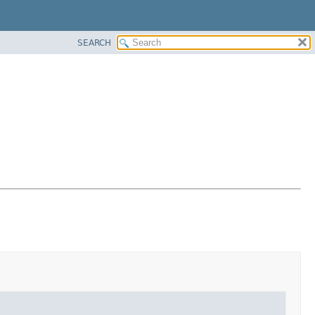
SEARCH