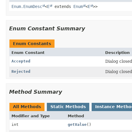
Enum.EnumDesc
<
E
extends
Enum
<
E
>>
Enum Constant Summary
Enum Constants
Enum Constant
Description
Accepted
Dialog closed
Rejected
Dialog closed
Method Summary
All Methods
Static Methods
Instance Metho
Modifier and Type
Method
int
getValue
()