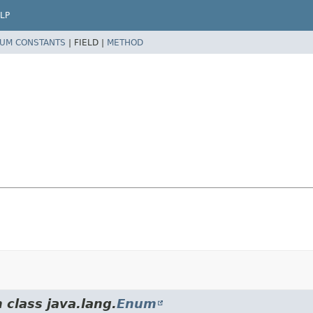
LP
UM CONSTANTS
|
FIELD |
METHOD
 class java.lang.
Enum