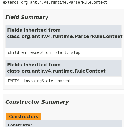
extends org.antlr.v4.runtime.ParserRuleContext
Field Summary
Fields inherited from
class org.antlr.v4.runtime.ParserRuleContext
children, exception, start, stop
Fields inherited from
class org.antlr.v4.runtime.RuleContext
EMPTY, invokingState, parent
Constructor Summary
Constructors
Constructor