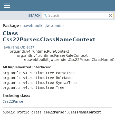
SEARCH
OVERVIEW
SUMMARY:
NESTED
PACKAGE
Package
eu.webtoolkit.jwt.render
FIELD
CLASS
Class
CONSTR
USE
Css22Parser.ClassNameContext
METHOD
TREE
java.lang.Object
org.antlr.v4.runtime.RuleContext
DEPRECATED
DETAIL:
org.antlr.v4.runtime.ParserRuleContext
eu.webtoolkit.jwt.render.Css22Parser.ClassNameC
INDEX
FIELD
HELP
CONSTR
All Implemented Interfaces:
org.antlr.v4.runtime.tree.ParseTree
,
METHOD
org.antlr.v4.runtime.tree.RuleNode
,
org.antlr.v4.runtime.tree.SyntaxTree
,
org.antlr.v4.runtime.tree.Tree
Enclosing class:
Css22Parser
public static class 
Css22Parser.ClassNameContext