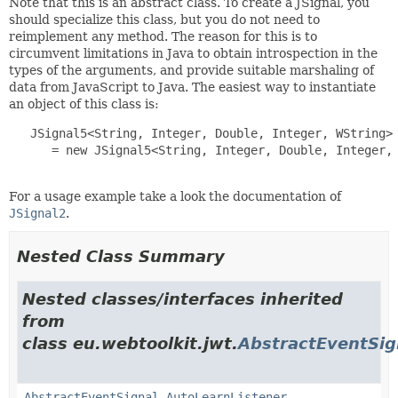
Note that this is an abstract class. To create a JSignal, you
should specialize this class, but you do not need to
reimplement any method. The reason for this is to
circumvent limitations in Java to obtain introspection in the
types of the arguments, and provide suitable marshaling of
data from JavaScript to Java. The easiest way to instantiate
an object of this class is:
   JSignal5<String, Integer, Double, Integer, WString> 
      = new JSignal5<String, Integer, Double, Integer, 
For a usage example take a look the documentation of
JSignal2
.
Nested Class Summary
Nested classes/interfaces inherited
from
class eu.webtoolkit.jwt.
AbstractEventSig
AbstractEventSignal.AutoLearnListener
,