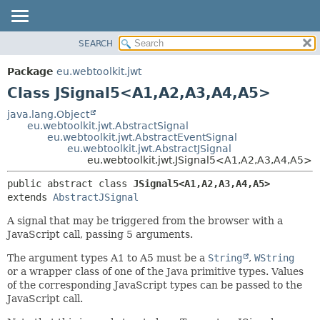
SEARCH
OVERVIEW
SUMMARY:
NESTED
PACKAGE
Package
eu.webtoolkit.jwt
FIELD
CLASS
Class JSignal5<A1,
A2,
A3,
A4,
A5>
CONSTR
USE
java.lang.Object
METHOD
eu.webtoolkit.jwt.AbstractSignal
TREE
eu.webtoolkit.jwt.AbstractEventSignal
DEPRECATED
eu.webtoolkit.jwt.AbstractJSignal
DETAIL:
eu.webtoolkit.jwt.JSignal5<A1,
A2,
A3,
A4,
A5>
INDEX
FIELD
public abstract class 
JSignal5<A1,
A2,
A3,
A4,
A5>
HELP
CONSTR
extends 
AbstractJSignal
METHOD
A signal that may be triggered from the browser with a
JavaScript call, passing 5 arguments.
The argument types A1 to A5 must be a
String
,
WString
or a wrapper class of one of the Java primitive types. Values
of the corresponding JavaScript types can be passed to the
JavaScript call.