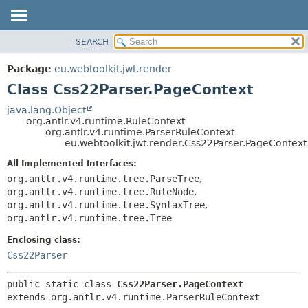
SEARCH
OVERVIEW
SUMMARY:
NESTED
PACKAGE
Package
eu.webtoolkit.jwt.render
FIELD
CLASS
Class Css22Parser.PageContext
CONSTR
USE
java.lang.Object
METHOD
org.antlr.v4.runtime.RuleContext
TREE
org.antlr.v4.runtime.ParserRuleContext
DEPRECATED
eu.webtoolkit.jwt.render.Css22Parser.PageContext
DETAIL:
INDEX
FIELD
All Implemented Interfaces:
org.antlr.v4.runtime.tree.ParseTree
,
HELP
CONSTR
org.antlr.v4.runtime.tree.RuleNode
,
METHOD
org.antlr.v4.runtime.tree.SyntaxTree
,
org.antlr.v4.runtime.tree.Tree
Enclosing class:
Css22Parser
public static class 
Css22Parser.PageContext
extends org.antlr.v4.runtime.ParserRuleContext