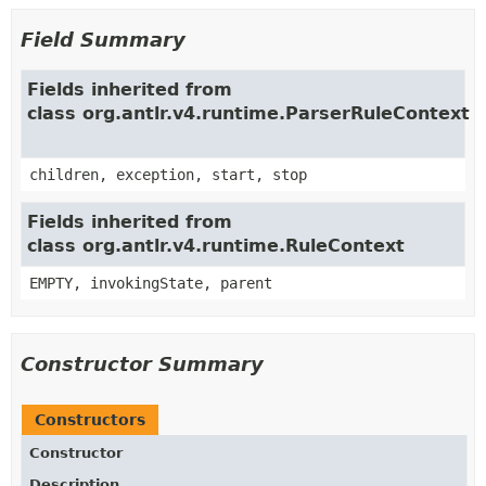
Field Summary
Fields inherited from
class org.antlr.v4.runtime.ParserRuleContext
children, exception, start, stop
Fields inherited from
class org.antlr.v4.runtime.RuleContext
EMPTY, invokingState, parent
Constructor Summary
Constructors
Constructor
Description