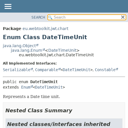
SEARCH
OVERVIEW
SUMMARY:
NESTED
PACKAGE
Package
eu.webtoolkit.jwt.chart
ENUM CONSTANTS
CLASS
Enum Class DateTimeUnit
FIELD
USE
java.lang.Object
METHOD
java.lang.Enum
<
DateTimeUnit
>
TREE
eu.webtoolkit.jwt.chart.DateTimeUnit
DEPRECATED
DETAIL:
All Implemented Interfaces:
INDEX
ENUM CONSTANTS
Serializable
,
Comparable
<
DateTimeUnit
>
,
Constable
HELP
FIELD
public enum 
DateTimeUnit
METHOD
extends 
Enum
<
DateTimeUnit
>
Represents a Date time unit.
Nested Class Summary
Nested classes/interfaces inherited