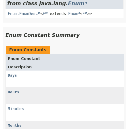
from class java.lang.
Enum
Enum.EnumDesc
<
E
extends
Enum
<
E
>>
Enum Constant Summary
Enum Constants
Enum Constant
Description
Days
Hours
Minutes
Months