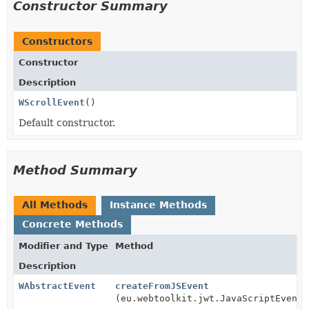
Constructor Summary
Constructors
Constructor
Description
WScrollEvent
()
Default constructor.
Method Summary
All Methods
Instance Methods
Concrete Methods
Modifier and Type
Method
Description
WAbstractEvent
createFromJSEvent
(eu.webtoolkit.jwt.JavaScriptEvent 