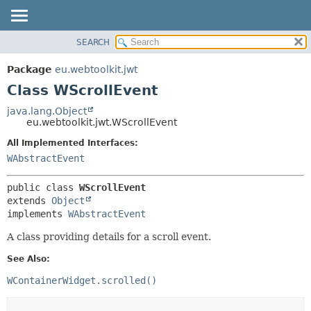
SEARCH
OVERVIEW
SUMMARY:
NESTED
PACKAGE
Package
eu.webtoolkit.jwt
FIELD
CLASS
Class WScrollEvent
CONSTR
USE
java.lang.Object
METHOD
eu.webtoolkit.jwt.WScrollEvent
TREE
DEPRECATED
All Implemented Interfaces:
DETAIL:
WAbstractEvent
INDEX
FIELD
HELP
CONSTR
public class 
WScrollEvent
METHOD
extends 
Object
implements 
WAbstractEvent
A class providing details for a scroll event.
See Also:
WContainerWidget.scrolled()