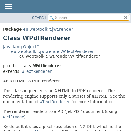
SEARCH
OVERVIEW
SUMMARY:
NESTED
PACKAGE
Package
eu.webtoolkit.jwt.render
FIELD
CLASS
Class WPdfRenderer
CONSTR
USE
java.lang.Object
METHOD
eu.webtoolkit.jwt.render.WTextRenderer
TREE
eu.webtoolkit.jwt.render.WPdfRenderer
DEPRECATED
DETAIL:
public class 
WPdfRenderer
INDEX
FIELD
extends 
WTextRenderer
HELP
CONSTR
An XHTML to PDF renderer.
METHOD
This class implements an XHTML to PDF renderer. The
rendering engine supports only a subset of XHTML. See the
documentation of
WTextRenderer
for more information.
The renderer renders to a PDFJet PDF document (using
WPdfImage
).
By default it uses a pixel resolution of 72 DPI, which is the