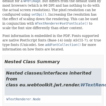
default for a
WPdfImage
, but differs from the default used by
most browsers (which is 96 DPI and has nothing to do with
the actual screen resolution). The pixel resolution can be
configured using
setDpi()
. Increasing the resolution has
the effect of scaling down the rendering. This can be used
in conjunction with
WTextRenderer#setFontScale()
to
scale the font size differently than other content.
Font information is embedded in the PDF. Fonts supported
are native PostScript fonts (Base-14) (only ASCII-7), or true
type fonts (Unicode). See
addFontCollection()
for more
information on how fonts are located.
Nested Class Summary
Nested classes/interfaces inherited
from
class eu.webtoolkit.jwt.render.
WTextRend
WTextRenderer.Node