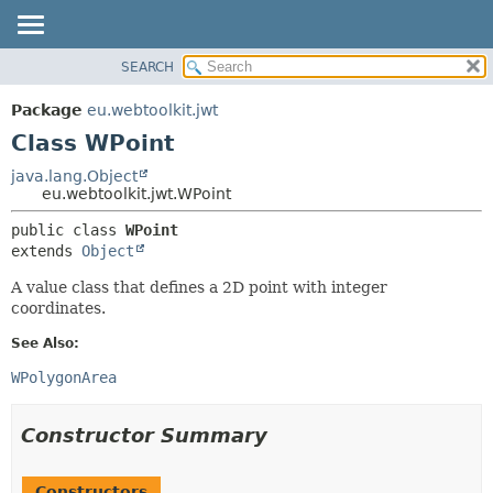
SEARCH
OVERVIEW
SUMMARY:
NESTED
PACKAGE
Package
eu.webtoolkit.jwt
FIELD
CLASS
Class WPoint
CONSTR
USE
java.lang.Object
METHOD
eu.webtoolkit.jwt.WPoint
TREE
DEPRECATED
DETAIL:
public class 
WPoint
extends 
Object
INDEX
FIELD
HELP
CONSTR
A value class that defines a 2D point with integer
coordinates.
METHOD
See Also:
WPolygonArea
Constructor Summary
Constructors