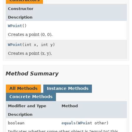
Constructor
Description
WPoint
()
Creates a point (0, 0).
WPoint
(int x, int y)
Creates a point (x, y).
Method Summary
All Methods
Instance Methods
Concrete Methods
Modifier and Type
Method
Description
boolean
equals
(
WPoint
other)
Indicates whether some other object is "equal to" this