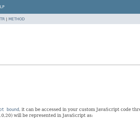
LP
TR
|
METHOD
pt bound
, it can be accessed in your custom JavaScript code t
10,20) will be represented in JavaScript as: