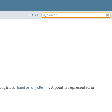
SEARCH
hrough
its handle's jsRef()
. A point is represented in