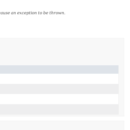
 cause an exception to be thrown.