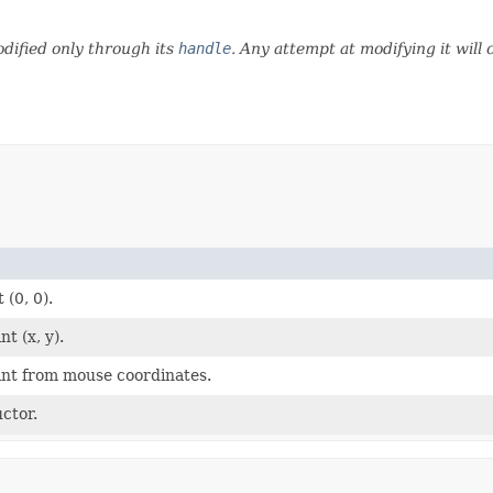
dified only through its
handle
. Any attempt at modifying it will
 (0, 0).
t (x, y).
int from mouse coordinates.
ctor.