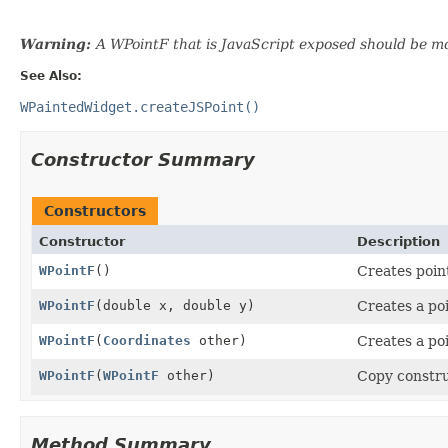
Warning:
A WPointF that is JavaScript exposed should be mo
See Also:
WPaintedWidget.createJSPoint()
Constructor Summary
Constructors
Constructor
Description
WPointF
()
Creates point
WPointF
(double x, double y)
Creates a poin
WPointF
(
Coordinates
other)
Creates a po
WPointF
(
WPointF
other)
Copy constru
Method Summary