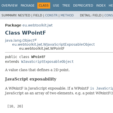
OVERVIEW
PACKAGE
CLASS
USE
TREE
DEPRECATED
INDEX
HE
SUMMARY:
NESTED |
FIELD |
CONSTR
|
METHOD
DETAIL:
FIELD |
CONS
Package
eu.webtoolkit.jwt
Class WPointF
java.lang.Object
eu.webtoolkit.jwt.WJavaScriptExposableObject
eu.webtoolkit.jwt.WPointF
public class 
WPointF
extends 
WJavaScriptExposableObject
A value class that defines a 2D point.
JavaScript exposability
A WPointF is JavaScript exposable. If a WPointF
is JavaScri
JavaScript as an array of two elements, e.g. a point WPointF(
 [10, 20]
