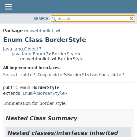
SEARCH
OVERVIEW
SUMMARY:
NESTED
PACKAGE
Package
eu.webtoolkit.jwt
ENUM CONSTANTS
CLASS
Enum Class BorderStyle
FIELD
USE
java.lang.Object
METHOD
java.lang.Enum
<
BorderStyle
>
TREE
eu.webtoolkit.jwt.BorderStyle
DEPRECATED
DETAIL:
All Implemented Interfaces:
INDEX
ENUM CONSTANTS
Serializable
,
Comparable
<
BorderStyle
>
,
Constable
HELP
FIELD
public enum 
BorderStyle
METHOD
extends 
Enum
<
BorderStyle
>
Enumeration for border style.
Nested Class Summary
Nested classes/interfaces inherited