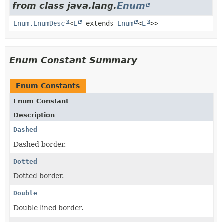
from class java.lang.
Enum
Enum.EnumDesc
<
E
extends
Enum
<
E
>>
Enum Constant Summary
Enum Constants
Enum Constant
Description
Dashed
Dashed border.
Dotted
Dotted border.
Double
Double lined border.