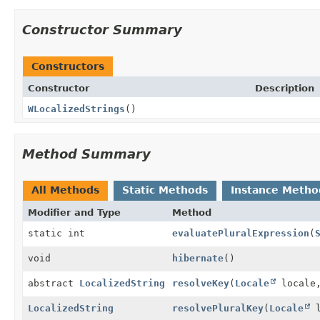
Constructor Summary
Constructors
Constructor
Description
WLocalizedStrings
()
Method Summary
All Methods
Static Methods
Instance Metho
Modifier and Type
Method
static int
evaluatePluralExpression
(
void
hibernate
()
abstract
LocalizedString
resolveKey
(
Locale
locale
LocalizedString
resolvePluralKey
(
Locale
l