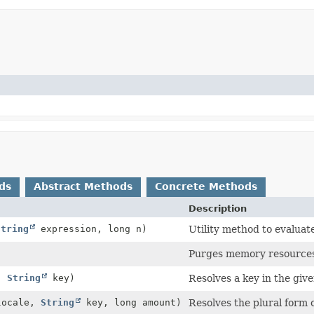
ds
Abstract Methods
Concrete Methods
Description
String
expression, long n)
Utility method to evaluate
Purges memory resources, 
,
String
key)
Resolves a key in the give
ocale,
String
key, long amount)
Resolves the plural form o