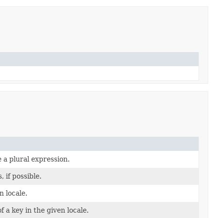
 a plural expression.
if possible.
n locale.
f a key in the given locale.