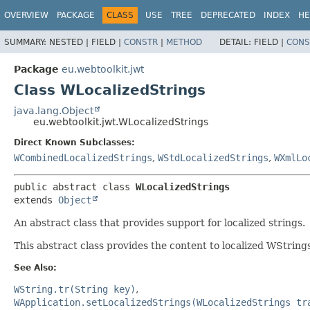
OVERVIEW
PACKAGE
CLASS
USE
TREE
DEPRECATED
INDEX
HE
SUMMARY:
NESTED |
FIELD |
CONSTR
|
METHOD
DETAIL:
FIELD |
CONS
Package
eu.webtoolkit.jwt
Class WLocalizedStrings
java.lang.Object
eu.webtoolkit.jwt.WLocalizedStrings
Direct Known Subclasses:
WCombinedLocalizedStrings
,
WStdLocalizedStrings
,
WXmlLo
public abstract class 
WLocalizedStrings
extends 
Object
An abstract class that provides support for localized strings.
This abstract class provides the content to localized WStrings
See Also:
WString.tr(String key)
WApplication.setLocalizedStrings(WLocalizedStrings tr