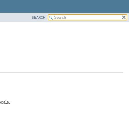
SEARCH
ocale.