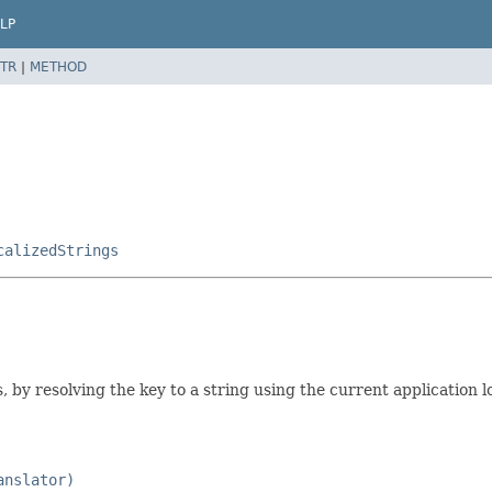
LP
TR
|
METHOD
calizedStrings
, by resolving the key to a string using the current application l
anslator)