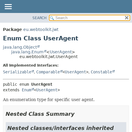
SEARCH
OVERVIEW
SUMMARY:
NESTED
PACKAGE
Package
eu.webtoolkit.jwt
ENUM CONSTANTS
CLASS
Enum Class UserAgent
FIELD
USE
java.lang.Object
METHOD
java.lang.Enum
<
UserAgent
>
TREE
eu.webtoolkit.jwt.UserAgent
DEPRECATED
DETAIL:
All Implemented Interfaces:
INDEX
ENUM CONSTANTS
Serializable
,
Comparable
<
UserAgent
>
,
Constable
HELP
FIELD
public enum 
UserAgent
METHOD
extends 
Enum
<
UserAgent
>
An enumeration type for specific user agent.
Nested Class Summary
Nested classes/interfaces inherited