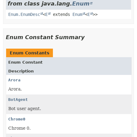
from class java.lang.
Enum
Enum.EnumDesc
<
E
extends
Enum
<
E
>>
Enum Constant Summary
Enum Constants
Enum Constant
Description
Arora
Arora.
BotAgent
Bot user agent.
Chrome0
Chrome 0.