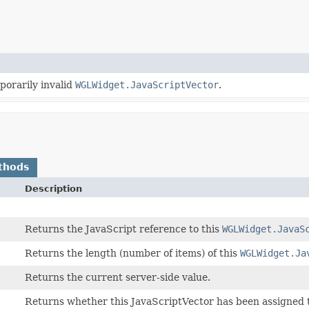
porarily invalid
WGLWidget.JavaScriptVector
.
thods
Description
Returns the JavaScript reference to this
WGLWidget.JavaS
Returns the length (number of items) of this
WGLWidget.Ja
Returns the current server-side value.
Returns whether this JavaScriptVector has been assigned 