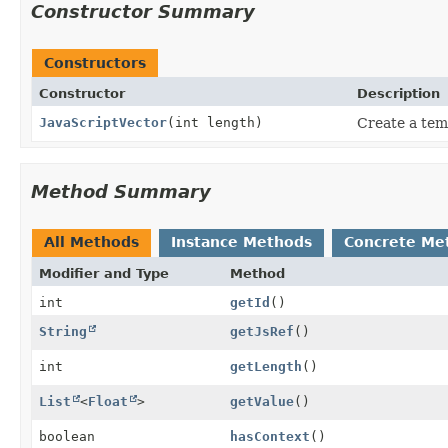
Constructor Summary
Constructors
Constructor
Description
JavaScriptVector
(int length)
Create a tem
Method Summary
All Methods
Instance Methods
Concrete Me
Modifier and Type
Method
int
getId
()
String
getJsRef
()
int
getLength
()
List
<
Float
>
getValue
()
boolean
hasContext
()