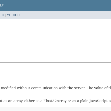
LP
TR
|
METHOD
 modified without communication with the server. The value of 
t as an array, either as a Float32Array or as a plain JavaScript a