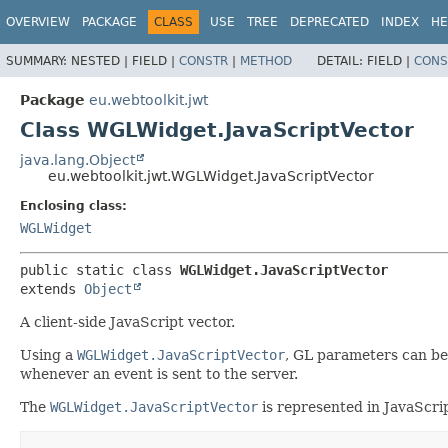
OVERVIEW
PACKAGE
CLASS
USE
TREE
DEPRECATED
INDEX
HE
SUMMARY:
NESTED |
FIELD |
CONSTR
|
METHOD
DETAIL:
FIELD |
CONS
Package
eu.webtoolkit.jwt
Class WGLWidget.JavaScriptVector
java.lang.Object
eu.webtoolkit.jwt.WGLWidget.JavaScriptVector
Enclosing class:
WGLWidget
public static class 
WGLWidget.JavaScriptVector
extends 
Object
A client-side JavaScript vector.
Using a
WGLWidget.JavaScriptVector
, GL parameters can be
whenever an event is sent to the server.
The
WGLWidget.JavaScriptVector
is represented in JavaScrip