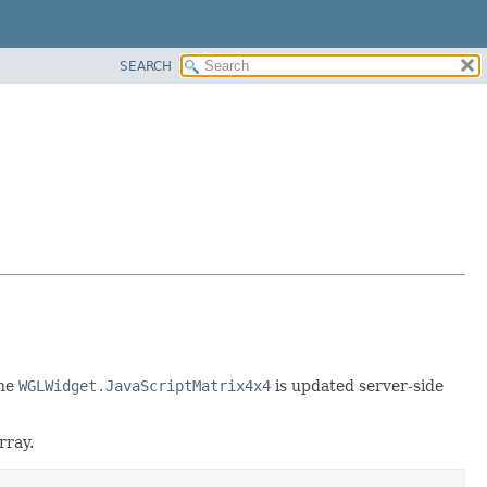
SEARCH
the
WGLWidget.JavaScriptMatrix4x4
is updated server-side
rray.