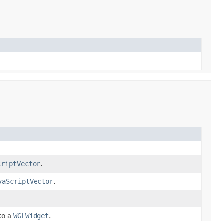
criptVector
.
vaScriptVector
.
to a
WGLWidget
.