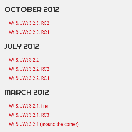
OCTOBER 2012
Wt & JWt 3.2.3, RC2
Wt & JWt 3.2.3, RC1
JULY 2012
Wt & JWt 3.2.2
Wt & JWt 3.2.2, RC2
Wt & JWt 3.2.2, RC1
MARCH 2012
Wt & JWt 3.2.1, final
Wt & JWt 3.2.1, RC3
Wt & JWt 3.2.1 (around the corner)