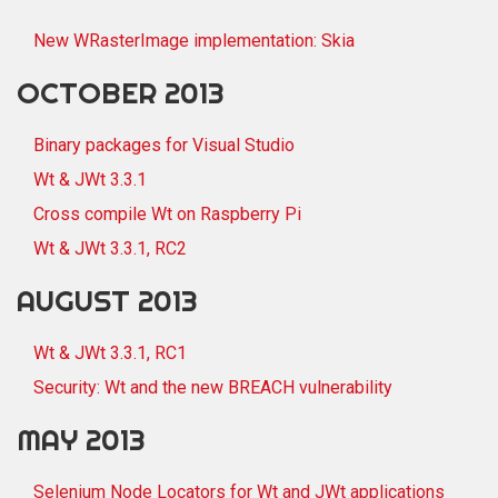
New WRasterImage implementation: Skia
OCTOBER 2013
Binary packages for Visual Studio
Wt & JWt 3.3.1
Cross compile Wt on Raspberry Pi
Wt & JWt 3.3.1, RC2
AUGUST 2013
Wt & JWt 3.3.1, RC1
Security: Wt and the new BREACH vulnerability
MAY 2013
Selenium Node Locators for Wt and JWt applications