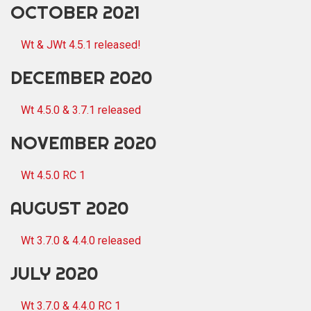
OCTOBER 2021
Wt & JWt 4.5.1 released!
DECEMBER 2020
Wt 4.5.0 & 3.7.1 released
NOVEMBER 2020
Wt 4.5.0 RC 1
AUGUST 2020
Wt 3.7.0 & 4.4.0 released
JULY 2020
Wt 3.7.0 & 4.4.0 RC 1