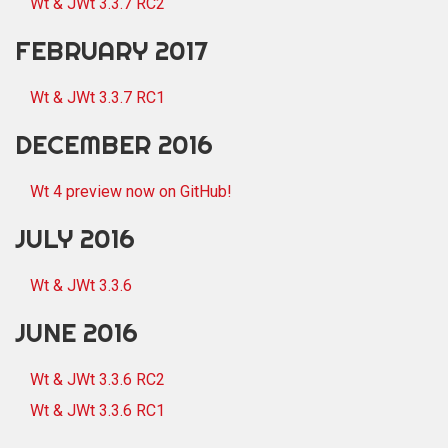
Wt & JWt 3.3.7 RC2
FEBRUARY 2017
Wt & JWt 3.3.7 RC1
DECEMBER 2016
Wt 4 preview now on GitHub!
JULY 2016
Wt & JWt 3.3.6
JUNE 2016
Wt & JWt 3.3.6 RC2
Wt & JWt 3.3.6 RC1