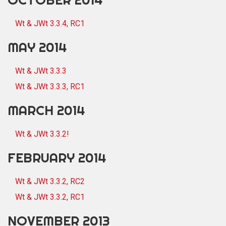
Wt & JWt 3.3.4, RC1
MAY 2014
Wt & JWt 3.3.3
Wt & JWt 3.3.3, RC1
MARCH 2014
Wt & JWt 3.3.2!
FEBRUARY 2014
Wt & JWt 3.3.2, RC2
Wt & JWt 3.3.2, RC1
NOVEMBER 2013