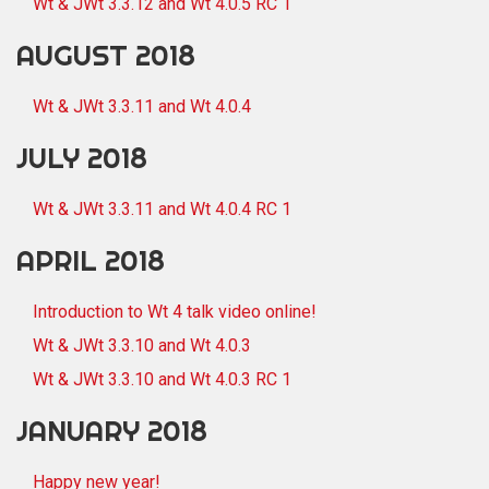
Wt & JWt 3.3.12 and Wt 4.0.5 RC 1
AUGUST 2018
Wt & JWt 3.3.11 and Wt 4.0.4
JULY 2018
Wt & JWt 3.3.11 and Wt 4.0.4 RC 1
APRIL 2018
Introduction to Wt 4 talk video online!
Wt & JWt 3.3.10 and Wt 4.0.3
Wt & JWt 3.3.10 and Wt 4.0.3 RC 1
JANUARY 2018
Happy new year!