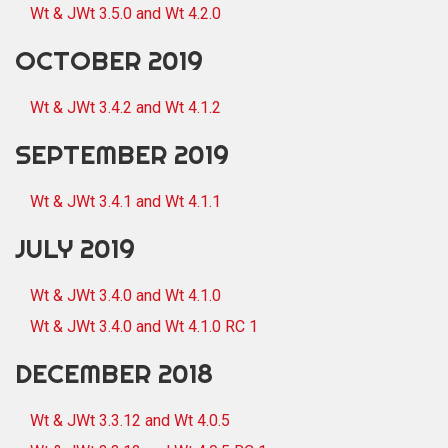
Wt & JWt 3.5.0 and Wt 4.2.0
OCTOBER 2019
Wt & JWt 3.4.2 and Wt 4.1.2
SEPTEMBER 2019
Wt & JWt 3.4.1 and Wt 4.1.1
JULY 2019
Wt & JWt 3.4.0 and Wt 4.1.0
Wt & JWt 3.4.0 and Wt 4.1.0 RC 1
DECEMBER 2018
Wt & JWt 3.3.12 and Wt 4.0.5