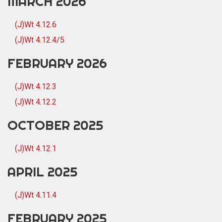
MARCH 2026
(J)Wt 4.12.6
(J)Wt 4.12.4/5
FEBRUARY 2026
(J)Wt 4.12.3
(J)Wt 4.12.2
OCTOBER 2025
(J)Wt 4.12.1
APRIL 2025
(J)Wt 4.11.4
FEBRUARY 2025