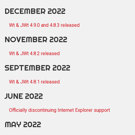
DECEMBER 2022
Wt & JWt 4.9.0 and 4.8.3 released
NOVEMBER 2022
Wt & JWt 4.8.2 released
SEPTEMBER 2022
Wt & JWt 4.8.1 released
JUNE 2022
Officially discontinuing Internet Explorer support
MAY 2022