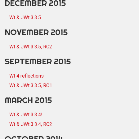
DECEMBER 2015
Wt & JWt 3.3.5
NOVEMBER 2015
Wt & JWt 3.3.5, RC2
SEPTEMBER 2015
Wt 4 reflections
Wt & JWt 3.3.5, RC1
MARCH 2015
Wt & JWt 3.3.4!
Wt & JWt 3.3.4, RC2
OCTOBER 2014