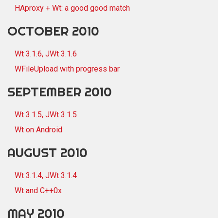
HAproxy + Wt: a good good match
OCTOBER 2010
Wt 3.1.6, JWt 3.1.6
WFileUpload with progress bar
SEPTEMBER 2010
Wt 3.1.5, JWt 3.1.5
Wt on Android
AUGUST 2010
Wt 3.1.4, JWt 3.1.4
Wt and C++0x
MAY 2010