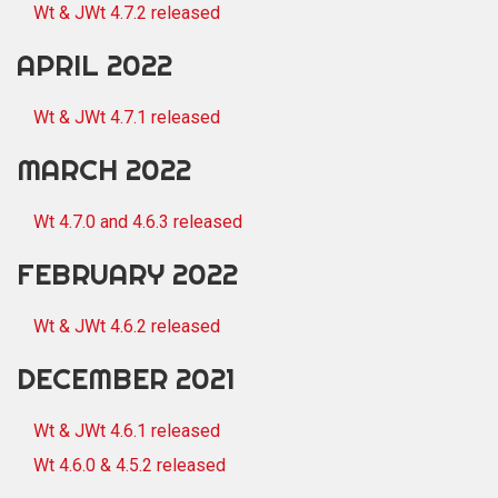
Wt & JWt 4.7.2 released
APRIL 2022
Wt & JWt 4.7.1 released
MARCH 2022
Wt 4.7.0 and 4.6.3 released
FEBRUARY 2022
Wt & JWt 4.6.2 released
DECEMBER 2021
Wt & JWt 4.6.1 released
Wt 4.6.0 & 4.5.2 released