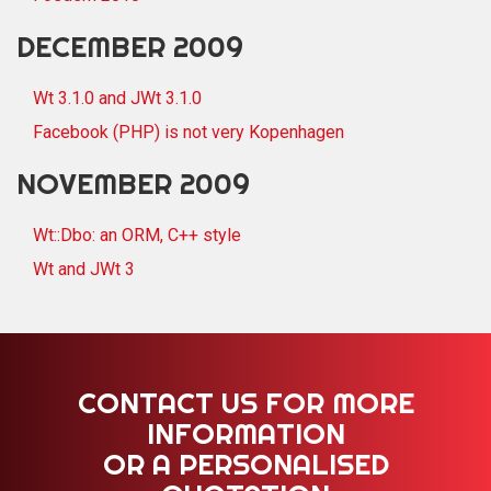
DECEMBER 2009
Wt 3.1.0 and JWt 3.1.0
Facebook (PHP) is not very Kopenhagen
NOVEMBER 2009
Wt::Dbo: an ORM, C++ style
Wt and JWt 3
CONTACT US FOR MORE
INFORMATION
OR A PERSONALISED