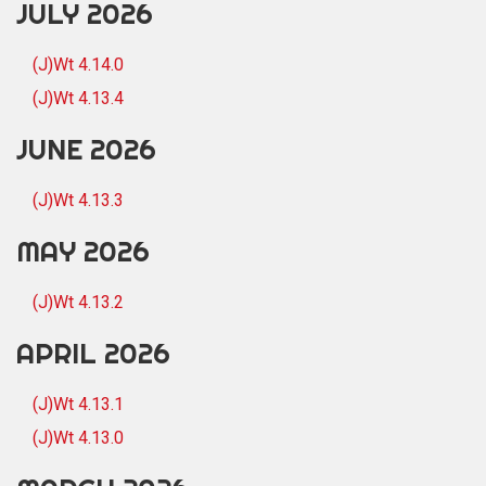
JULY 2026
(J)Wt 4.14.0
(J)Wt 4.13.4
JUNE 2026
(J)Wt 4.13.3
MAY 2026
(J)Wt 4.13.2
APRIL 2026
(J)Wt 4.13.1
(J)Wt 4.13.0