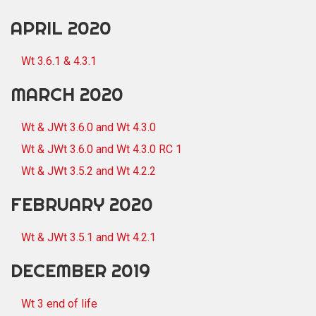
APRIL 2020
Wt 3.6.1 & 4.3.1
MARCH 2020
Wt & JWt 3.6.0 and Wt 4.3.0
Wt & JWt 3.6.0 and Wt 4.3.0 RC 1
Wt & JWt 3.5.2 and Wt 4.2.2
FEBRUARY 2020
Wt & JWt 3.5.1 and Wt 4.2.1
DECEMBER 2019
Wt 3 end of life