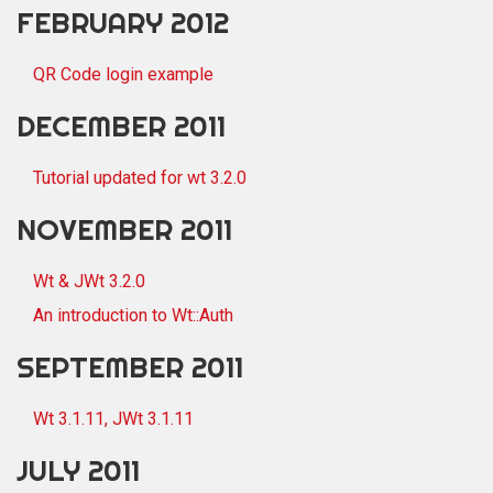
FEBRUARY 2012
QR Code login example
DECEMBER 2011
Tutorial updated for wt 3.2.0
NOVEMBER 2011
Wt & JWt 3.2.0
An introduction to Wt::Auth
SEPTEMBER 2011
Wt 3.1.11, JWt 3.1.11
JULY 2011