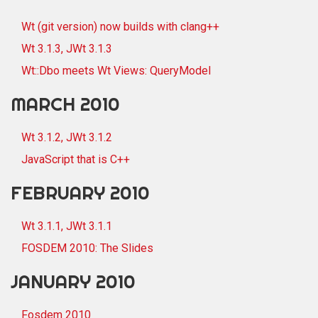
Wt (git version) now builds with clang++
Wt 3.1.3, JWt 3.1.3
Wt::Dbo meets Wt Views: QueryModel
MARCH 2010
Wt 3.1.2, JWt 3.1.2
JavaScript that is C++
FEBRUARY 2010
Wt 3.1.1, JWt 3.1.1
FOSDEM 2010: The Slides
JANUARY 2010
Fosdem 2010