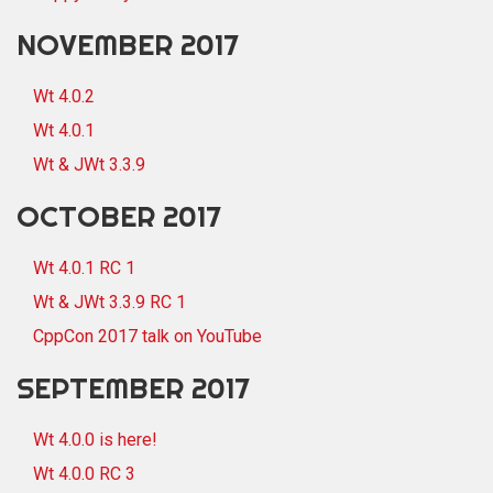
NOVEMBER 2017
Wt 4.0.2
Wt 4.0.1
Wt & JWt 3.3.9
OCTOBER 2017
Wt 4.0.1 RC 1
Wt & JWt 3.3.9 RC 1
CppCon 2017 talk on YouTube
SEPTEMBER 2017
Wt 4.0.0 is here!
Wt 4.0.0 RC 3