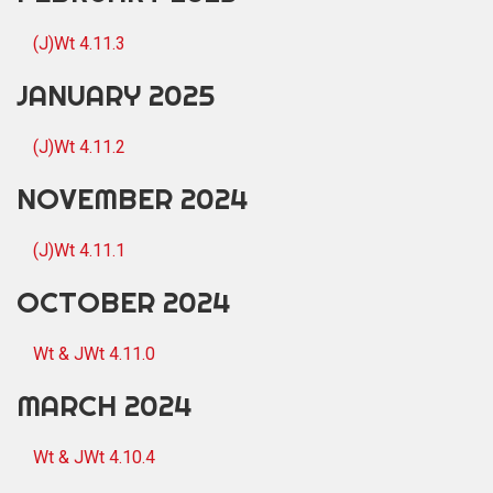
(J)Wt 4.11.3
JANUARY 2025
(J)Wt 4.11.2
NOVEMBER 2024
(J)Wt 4.11.1
OCTOBER 2024
Wt & JWt 4.11.0
MARCH 2024
Wt & JWt 4.10.4