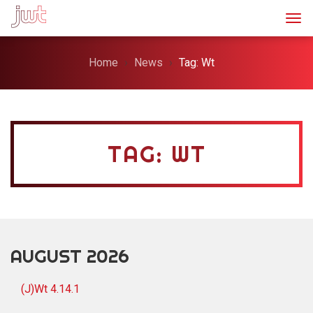
Togg
Home
News
Tag: Wt
TAG: WT
AUGUST 2026
(J)Wt 4.14.1