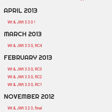
APRIL 2013
Wt & JWt 3.3.0 !
MARCH 2013
Wt & JWt 3.3.0, RC4
FEBRUARY 2013
Wt & JWt 3.3.0, RC3
Wt & JWt 3.3.0, RC2
Wt & JWt 3.3.0, RC1
NOVEMBER 2012
Wt & JWt 3.2.3, final