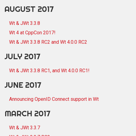
AUGUST 2017
Wt & JWt 3.3.8
Wt 4 at CppCon 2017!
Wt & JWt 3.3.8 RC2 and Wt 4.0.0 RC2
JULY 2017
Wt & JWt 3.3.8 RC1, and Wt 4.0.0 RC1!
JUNE 2017
Announcing OpenID Connect support in Wt
MARCH 2017
Wt & JWt 3.3.7