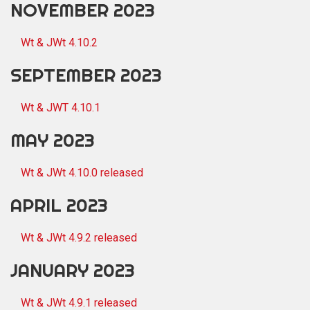
NOVEMBER 2023
Wt & JWt 4.10.2
SEPTEMBER 2023
Wt & JWT 4.10.1
MAY 2023
Wt & JWt 4.10.0 released
APRIL 2023
Wt & JWt 4.9.2 released
JANUARY 2023
Wt & JWt 4.9.1 released