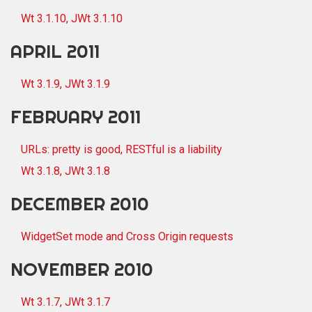
Wt 3.1.10, JWt 3.1.10
APRIL 2011
Wt 3.1.9, JWt 3.1.9
FEBRUARY 2011
URLs: pretty is good, RESTful is a liability
Wt 3.1.8, JWt 3.1.8
DECEMBER 2010
WidgetSet mode and Cross Origin requests
NOVEMBER 2010
Wt 3.1.7, JWt 3.1.7