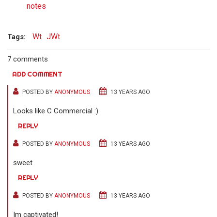
notes
Wt
JWt
Tags:
7 comments
ADD COMMENT
POSTED BY
ANONYMOUS
13 YEARS AGO
Looks like C Commercial :)
REPLY
POSTED BY
ANONYMOUS
13 YEARS AGO
sweet
REPLY
POSTED BY
ANONYMOUS
13 YEARS AGO
Im captivated!