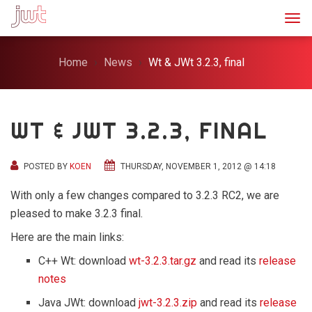
Togg
Home
News
Wt & JWt 3.2.3, final
WT & JWT 3.2.3, FINAL
POSTED BY
KOEN
THURSDAY, NOVEMBER 1, 2012 @ 14:18
With only a few changes compared to 3.2.3 RC2, we are
pleased to make 3.2.3 final.
Here are the main links:
C++ Wt: download
wt-3.2.3.tar.gz
and read its
release
notes
Java JWt: download
jwt-3.2.3.zip
and read its
release