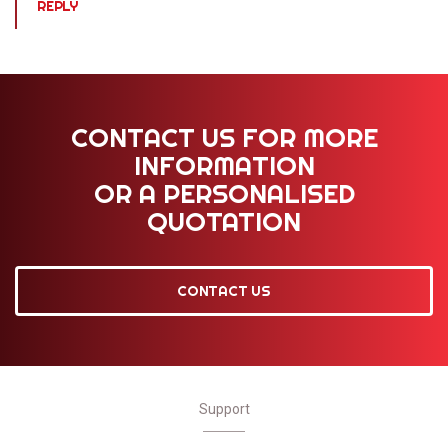
REPLY
CONTACT US FOR MORE
INFORMATION
OR A PERSONALISED
QUOTATION
CONTACT US
Support