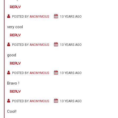
REPLY
POSTED BY
ANONYMOUS
13 YEARS AGO
very cool
REPLY
POSTED BY
ANONYMOUS
13 YEARS AGO
good
REPLY
POSTED BY
ANONYMOUS
13 YEARS AGO
Bravo !
REPLY
POSTED BY
ANONYMOUS
13 YEARS AGO
Cool!