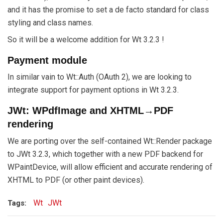
and it has the promise to set a de facto standard for class
styling and class names.
So it will be a welcome addition for Wt 3.2.3 !
Payment module
In similar vain to Wt::Auth (OAuth 2), we are looking to
integrate support for payment options in Wt 3.2.3.
JWt: WPdfImage and XHTML→PDF
rendering
We are porting over the self-contained Wt::Render package
to JWt 3.2.3, which together with a new PDF backend for
WPaintDevice, will allow efficient and accurate rendering of
XHTML to PDF (or other paint devices).
Wt
JWt
Tags: