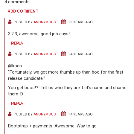
4 comments
ADD COMMENT
POSTED BY
ANONYMOUS
13 YEARS AGO
3.2.3, awesome, good job guys!
REPLY
POSTED BY
ANONYMOUS
14 YEARS AGO
@koen
"Fortunately, we got more thumbs up than boo for the first
release candidate."
You get boos!?! Tell us who they are. Let's name and shame
them :D
REPLY
POSTED BY
ANONYMOUS
14 YEARS AGO
Bootstrap + payments: Awesome. Way to go.