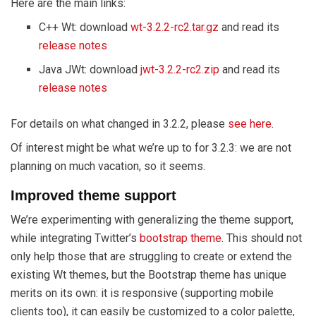
Here are the main links:
C++ Wt: download
wt-3.2.2-rc2.tar.gz
and read its
release notes
Java JWt: download
jwt-3.2.2-rc2.zip
and read its
release notes
For details on what changed in 3.2.2, please
see here
.
Of interest might be what we’re up to for 3.2.3: we are not
planning on much vacation, so it seems.
Improved theme support
We’re experimenting with generalizing the theme support,
while integrating Twitter’s
bootstrap theme
. This should not
only help those that are struggling to create or extend the
existing Wt themes, but the Bootstrap theme has unique
merits on its own: it is responsive (supporting mobile
clients too), it can easily be customized to a color palette,