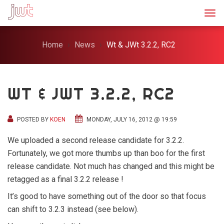
Togg
Home
News
Wt & JWt 3.2.2, RC2
WT & JWT 3.2.2, RC2
POSTED BY
KOEN
MONDAY, JULY 16, 2012 @ 19:59
We uploaded a second release candidate for 3.2.2.
Fortunately, we got more thumbs up than boo for the first
release candidate. Not much has changed and this might be
retagged as a final 3.2.2 release !
It’s good to have something out of the door so that focus
can shift to 3.2.3 instead (see below).