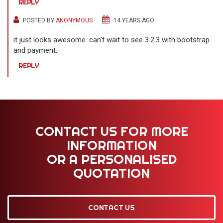
REPLY
POSTED BY
ANONYMOUS
14 YEARS AGO
it just looks awesome. can't wait to see 3.2.3 with bootstrap
and payment.
REPLY
CONTACT US FOR MORE
INFORMATION
OR A PERSONALISED
QUOTATION
CONTACT US