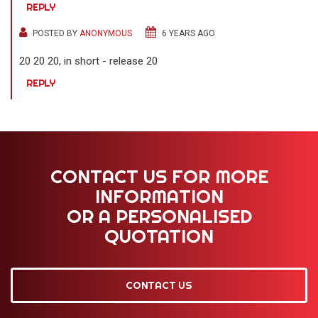
REPLY
POSTED BY
ANONYMOUS
6 YEARS AGO
20 20 20, in short - release 20
REPLY
CONTACT US FOR MORE
INFORMATION
OR A PERSONALISED
QUOTATION
CONTACT US