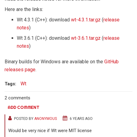
Here are the links:
Wt 4.3.1 (C++): download
wt-4.3.1.tar.gz
(
release
notes
)
Wt 3.6.1 (C++): download
wt-3.6.1.tar.gz
(
release
notes
)
Binary builds for Windows are available on the
GitHub
releases page
.
Wt
Tags:
2 comments
ADD COMMENT
POSTED BY
ANONYMOUS
6 YEARS AGO
Would be very nice if Wt were MIT license