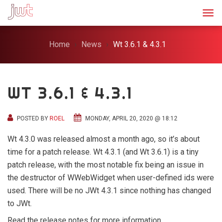
Togg
Home
News
Wt 3.6.1 & 4.3.1
WT 3.6.1 & 4.3.1
POSTED BY
ROEL
MONDAY, APRIL 20, 2020 @ 18:12
Wt 4.3.0 was released almost a month ago, so it’s about
time for a patch release. Wt 4.3.1 (and Wt 3.6.1) is a tiny
patch release, with the most notable fix being an issue in
the destructor of WWebWidget when user-defined ids were
used. There will be no JWt 4.3.1 since nothing has changed
to JWt.
Read the release notes for more information.