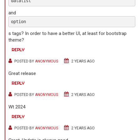
datalist
and
option
s tags? In order to have a better UI, at least for bootstrap
theme?
REPLY
POSTED BY
ANONYMOUS
2 YEARS AGO
Great release
REPLY
POSTED BY
ANONYMOUS
2 YEARS AGO
Wt 2024
REPLY
POSTED BY
ANONYMOUS
2 YEARS AGO