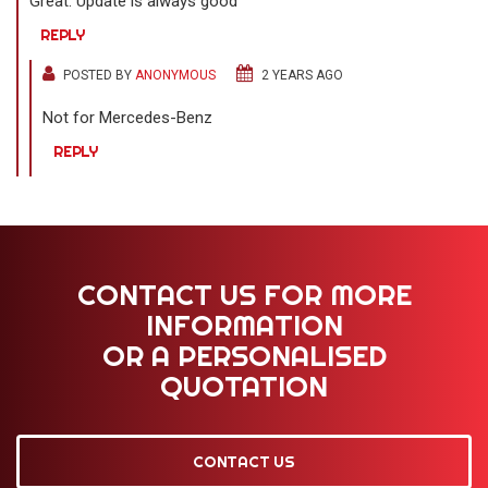
Great. Update is always good
REPLY
POSTED BY
ANONYMOUS
2 YEARS AGO
Not for Mercedes-Benz
REPLY
CONTACT US FOR MORE
INFORMATION
OR A PERSONALISED
QUOTATION
CONTACT US