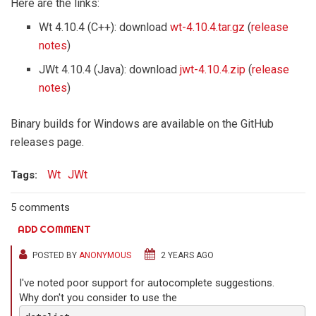
Here are the links:
Wt 4.10.4 (C++): download
wt-4.10.4.tar.gz
(
release
notes
)
JWt 4.10.4 (Java): download
jwt-4.10.4.zip
(
release
notes
)
Binary builds for Windows are available on the GitHub
releases page.
Wt
JWt
Tags:
5 comments
ADD COMMENT
POSTED BY
ANONYMOUS
2 YEARS AGO
I've noted poor support for autocomplete suggestions.
Why don't you consider to use the