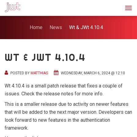
Togg
Home
News
Wt & JWt 4.10.4
WT & JWT 4.10.4
POSTED BY
MATTHIAS
WEDNESDAY, MARCH 6, 2024 @ 12:10
Wt 4.10.4 is a small patch release that fixes a couple of
issues. Check the release notes for more info.
This is a smaller release due to activity on newer features
that will be added to the next major version. Developers can
look forward to new features in the authentication
framework.