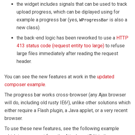
the widget includes signals that can be used to track
upload progress, which can be diplayed using for
example a progress bar (yes,
is also a
WProgressBar
new class).
the back-end logic has been reworked to use a
HTTP
413 status code (request entity too large)
to refuse
large files immediately after reading the request
header.
You can see the new features at work in the
updated
composer example
.
The progress bar works cross-browser (any Ajax browser
will do, including old rusty IE6!), unlike other solutions which
either require a Flash plugin, a Java applet, or a very recent
browser.
To use these new features, see the following example