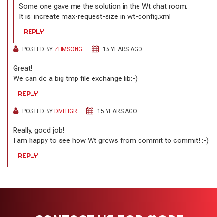
Some one gave me the solution in the Wt chat room.
It is: increate max-request-size in wt-config.xml
REPLY
POSTED BY
ZHMSONG
15 YEARS AGO
Great!
We can do a big tmp file exchange lib:-)
REPLY
POSTED BY
DMITIGR
15 YEARS AGO
Really, good job!
I am happy to see how Wt grows from commit to commit! :-)
REPLY