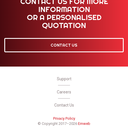
CONTACT US FOR MORE
INFORMATION
OR A PERSONALISED
QUOTATION
CONTACT US
Support
Careers
Contact Us
Privacy Policy
© Copyright 2017–2026
Emweb