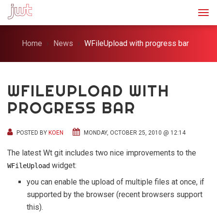
Togg
Home
News
WFileUpload with progress bar
WFILEUPLOAD WITH
PROGRESS BAR
POSTED BY
KOEN
MONDAY, OCTOBER 25, 2010 @ 12:14
The latest Wt git includes two nice improvements to the
widget:
WFileUpload
you can enable the upload of multiple files at once, if
supported by the browser (recent browsers support
this).