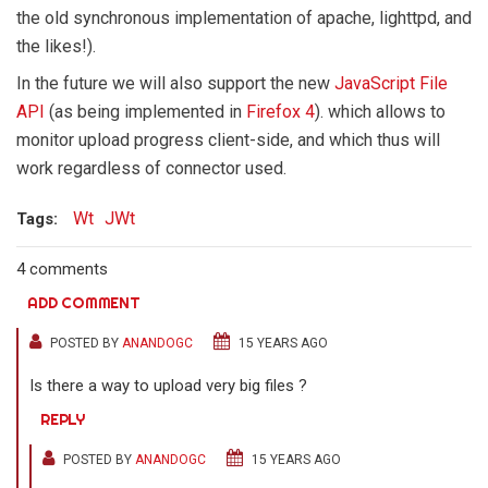
the old synchronous implementation of apache, lighttpd, and
the likes!).
In the future we will also support the new
JavaScript File
API
(as being implemented in
Firefox 4
). which allows to
monitor upload progress client-side, and which thus will
work regardless of connector used.
Wt
JWt
Tags:
4 comments
ADD COMMENT
POSTED BY
ANANDOGC
15 YEARS AGO
Is there a way to upload very big files ?
REPLY
POSTED BY
ANANDOGC
15 YEARS AGO