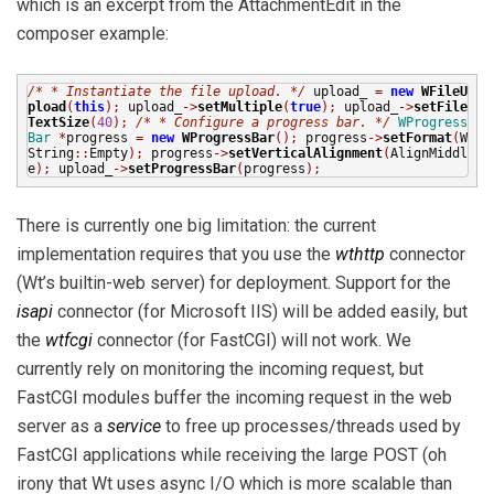
which is an excerpt from the AttachmentEdit in the
composer example:
/*
* Instantiate the file upload.
*/
upload_
=
new
WFileU
pload
(
this
);
upload_
->
setMultiple
(
true
);
upload_
->
setFile
TextSize
(
40
);
/*
* Configure a progress bar.
*/
WProgress
Bar
*
progress
=
new
WProgressBar
();
progress
->
setFormat
(
W
String
::
Empty
);
progress
->
setVerticalAlignment
(
AlignMiddl
e
);
upload_
->
setProgressBar
(
progress
);
There is currently one big limitation: the current
implementation requires that you use the
wthttp
connector
(Wt’s builtin-web server) for deployment. Support for the
isapi
connector (for Microsoft IIS) will be added easily, but
the
wtfcgi
connector (for FastCGI) will not work. We
currently rely on monitoring the incoming request, but
FastCGI modules buffer the incoming request in the web
server as a
service
to free up processes/threads used by
FastCGI applications while receiving the large POST (oh
irony that Wt uses async I/O which is more scalable than