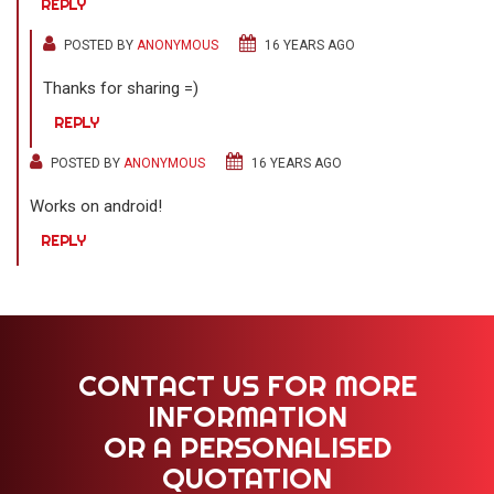
REPLY
POSTED BY
ANONYMOUS
16 YEARS AGO
Thanks for sharing =)
REPLY
POSTED BY
ANONYMOUS
16 YEARS AGO
Works on android!
REPLY
CONTACT US FOR MORE
INFORMATION
OR A PERSONALISED
QUOTATION