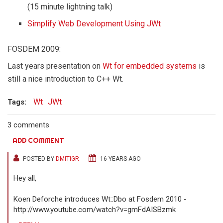
(15 minute lightning talk)
Simplify Web Development Using JWt
FOSDEM 2009:
Last years presentation on
Wt for embedded systems
is
still a nice introduction to C++ Wt.
Wt
JWt
Tags:
3 comments
ADD COMMENT
POSTED BY
DMITIGR
16 YEARS AGO
Hey all,
Koen Deforche introduces Wt::Dbo at Fosdem 2010 -
http://www.youtube.com/watch?v=gmFdAISBzmk