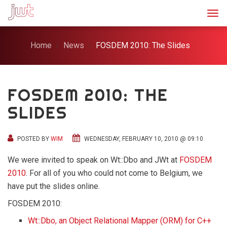
Togg
Home
News
FOSDEM 2010: The Slides
FOSDEM 2010: THE
SLIDES
POSTED BY
WIM
WEDNESDAY, FEBRUARY 10, 2010 @ 09:10
We were invited to speak on Wt::Dbo and JWt at
FOSDEM
2010
. For all of you who could not come to Belgium, we
have put the slides online.
FOSDEM 2010:
Wt::Dbo, an Object Relational Mapper (ORM) for C++