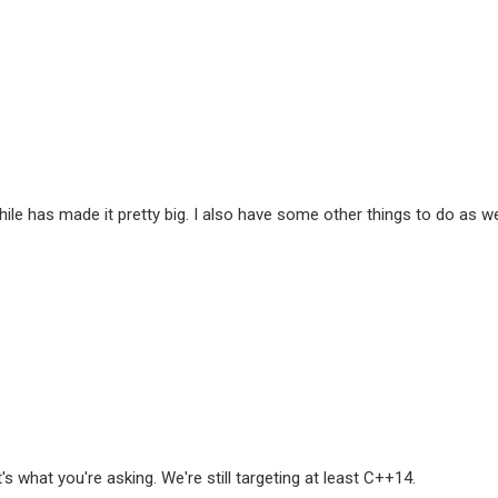
ile has made it pretty big. I also have some other things to do as well
s what you're asking. We're still targeting at least C++14.