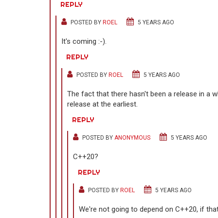
REPLY
POSTED BY
ROEL
5 YEARS AGO
It's coming :-).
REPLY
POSTED BY
ROEL
5 YEARS AGO
The fact that there hasn't been a release in a wh
release at the earliest.
REPLY
POSTED BY
ANONYMOUS
5 YEARS AGO
C++20?
REPLY
POSTED BY
ROEL
5 YEARS AGO
We're not going to depend on C++20, if that'