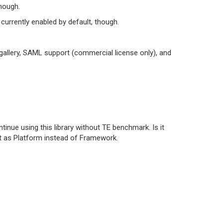
hough.
 currently enabled by default, though.
gallery, SAML support (commercial license only), and
ue using this library without TE benchmark. Is it
 it as Platform instead of Framework.