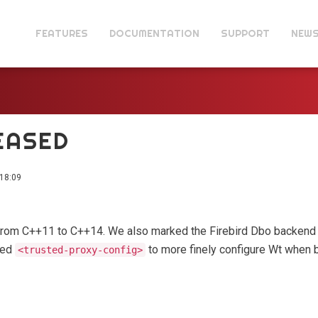
FEATURES
DOCUMENTATION
SUPPORT
NEW
LEASED
18:09
from C++11 to C++14. We also marked the Firebird Dbo backend 
ded
to more finely configure Wt when 
<trusted-proxy-config>