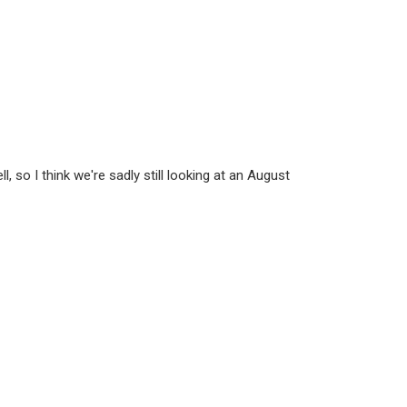
, so I think we're sadly still looking at an August