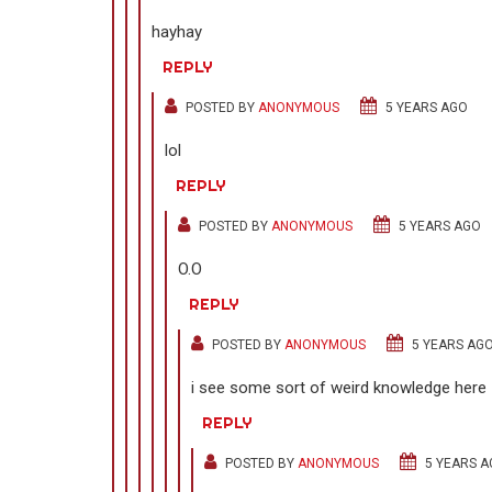
hayhay
REPLY
POSTED BY
ANONYMOUS
5 YEARS AGO
lol
REPLY
POSTED BY
ANONYMOUS
5 YEARS AGO
O.O
REPLY
POSTED BY
ANONYMOUS
5 YEARS AG
i see some sort of weird knowledge here
REPLY
POSTED BY
ANONYMOUS
5 YEARS A