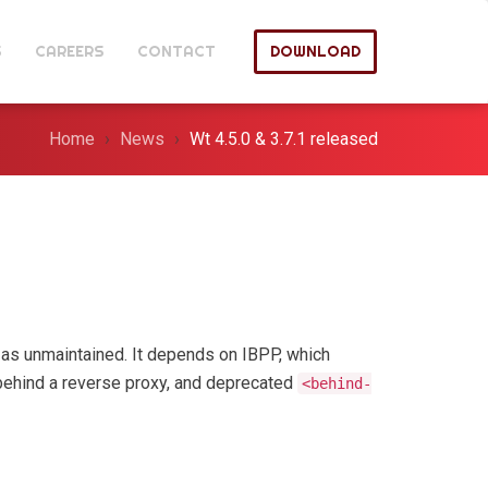
S
CAREERS
CONTACT
DOWNLOAD
Home
News
Wt 4.5.0 & 3.7.1 released
as unmaintained. It depends on IBPP, which
behind a reverse proxy, and deprecated
<behind-