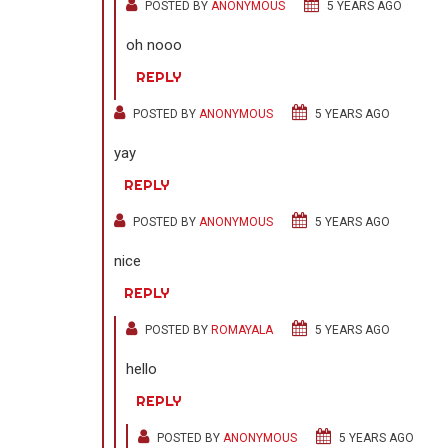
POSTED BY
ANONYMOUS
5 YEARS AGO
oh nooo
REPLY
POSTED BY
ANONYMOUS
5 YEARS AGO
yay
REPLY
POSTED BY
ANONYMOUS
5 YEARS AGO
nice
REPLY
POSTED BY
ROMAYALA
5 YEARS AGO
hello
REPLY
POSTED BY
ANONYMOUS
5 YEARS AGO