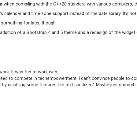
ar when compiling with the C++20 standard with various compilers, t
's calendar and time zone support instead of the date library. It's not
something for later, though.
 addition of a Bootstrap 4 and 5 theme and a redesign of the widget 
O
work. It was fun to work with.
d to compete in techempowerment. I can't convince people to contin
t by disabling some features like text sanitizer?. Maybe just summit