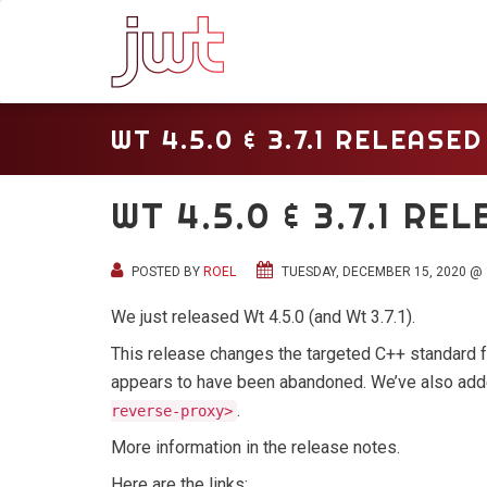
WT 4.5.0 & 3.7.1 RELEASED
WT 4.5.0 & 3.7.1 RE
POSTED BY
ROEL
TUESDAY, DECEMBER 15, 2020 @ 
We just released Wt 4.5.0 (and Wt 3.7.1).
This release changes the targeted C++ standard 
appears to have been abandoned. We’ve also ad
.
reverse-proxy>
More information in the release notes.
Here are the links: