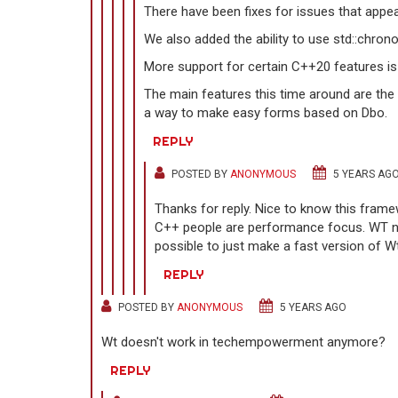
There have been fixes for issues that appe
We also added the ability to use std::chrono
More support for certain C++20 features is 
The main features this time around are the
a way to make easy forms based on Dbo.
REPLY
POSTED BY
ANONYMOUS
5 YEARS AG
Thanks for reply. Nice to know this frame
C++ people are performance focus. WT nee
possible to just make a fast version of W
REPLY
POSTED BY
ANONYMOUS
5 YEARS AGO
Wt doesn't work in techempowerment anymore?
REPLY