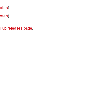
notes
)
notes
)
tHub releases page
.