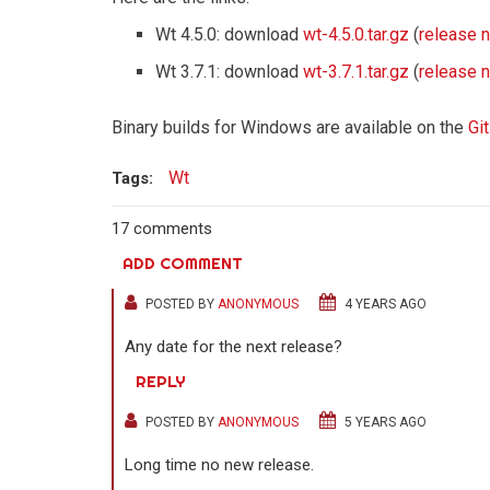
Wt 4.5.0: download
wt-4.5.0.tar.gz
(
release 
Wt 3.7.1: download
wt-3.7.1.tar.gz
(
release 
Binary builds for Windows are available on the
Gi
Wt
Tags:
17 comments
ADD COMMENT
POSTED BY
ANONYMOUS
4 YEARS AGO
Any date for the next release?
REPLY
POSTED BY
ANONYMOUS
5 YEARS AGO
Long time no new release.