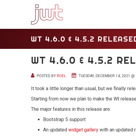
WT 4.6.0 & 4.5.2 RELEASE
WT 4.6.0 & 4.5.2 R
POSTED BY
ROEL
TUESDAY, DECEMBER 14, 2021 @ 
It took a little longer than usual, but we finally r
Starting from now we plan to make the Wt release
The major features in this release are:
Bootstrap 5 support
An updated
widget gallery
with an updated 