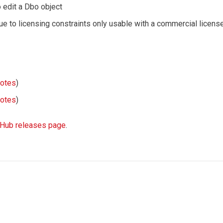
 edit a Dbo object
ue to licensing constraints only usable with a commercial licens
notes
)
notes
)
tHub releases page
.