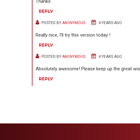
Thanks
REPLY
POSTED BY
ANONYMOUS
4 YEARS AGO
Really nice, I'll try this version today !
REPLY
POSTED BY
ANONYMOUS
4 YEARS AGO
Absolutely awesome! Please keep up the great w
REPLY