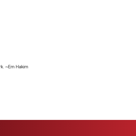
ork. ~Em Hakim