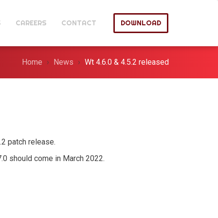
S
CAREERS
CONTACT
DOWNLOAD
Home
News
Wt 4.6.0 & 4.5.2 released
5.2 patch release.
.7.0 should come in March 2022.