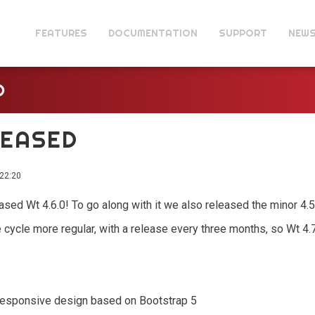
FEATURES
DOCUMENTATION
SUPPORT
NEW
D
ELEASED
22:20
eleased Wt 4.6.0! To go along with it we also released the minor 4.
 cycle more regular, with a release every three months, so Wt 4
responsive design based on Bootstrap 5