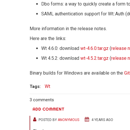
Dbo forms: a way to quickly create a form to
SAML authentication support for Wt::Auth (d
More information in the release notes.
Here are the links:
Wt 4.6.0: download
wt-4.6.0.tar.gz
(
release 
Wt 4.5.2: download
wt-4.5.2.tar.gz
(
release 
Binary builds for Windows are available on the
Gi
Wt
Tags:
3 comments
ADD COMMENT
POSTED BY
ANONYMOUS
4 YEARS AGO