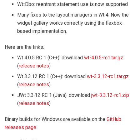
Wt::Dbo: reentrant statement use is now supported
Many fixes to the layout managers in Wt 4. Now the
widget gallery works correctly using the flexbox-
based implementation.
Here are the links:
Wt 4.0.5 RC 1 (C++): download
wt-4.0.5-rc1.tar.gz
(
release notes
)
Wt 3.3.12 RC 1 (C++): download
wt-3.3.12-rc1.tar.gz
(
release notes
)
JWt 3.3.12 RC 1 (Java): download
jwt-3.3.12-rc1.zip
(
release notes
)
Binary builds for Windows are available on the
GitHub
releases page
.