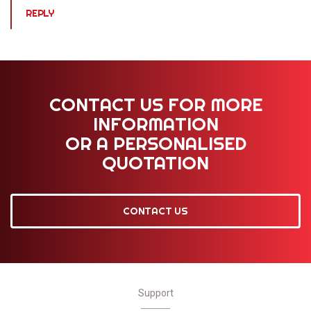
REPLY
CONTACT US FOR MORE
INFORMATION
OR A PERSONALISED
QUOTATION
CONTACT US
Support