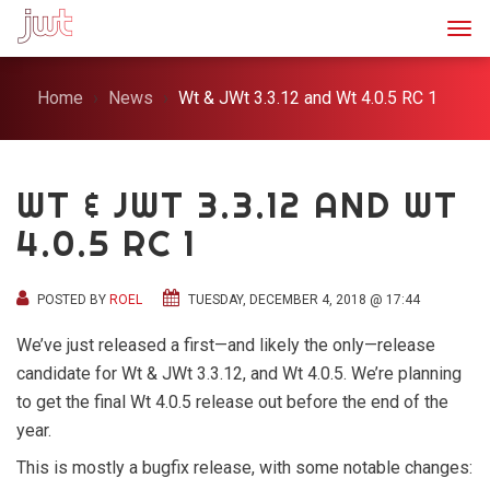
Togg
Home
News
Wt & JWt 3.3.12 and Wt 4.0.5 RC 1
WT & JWT 3.3.12 AND WT
4.0.5 RC 1
POSTED BY
ROEL
TUESDAY, DECEMBER 4, 2018 @ 17:44
We’ve just released a first—and likely the only—release
candidate for Wt & JWt 3.3.12, and Wt 4.0.5. We’re planning
to get the final Wt 4.0.5 release out before the end of the
year.
This is mostly a bugfix release, with some notable changes: