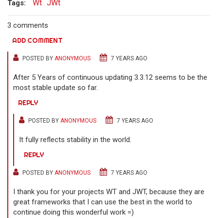
Wt
JWt
Tags:
3 comments
ADD COMMENT
POSTED BY
ANONYMOUS
7 YEARS AGO
After 5 Years of continuous updating 3.3.12 seems to be the
most stable update so far.
REPLY
POSTED BY
ANONYMOUS
7 YEARS AGO
It fully reflects stability in the world.
REPLY
POSTED BY
ANONYMOUS
7 YEARS AGO
I thank you for your projects WT and JWT, because they are
great frameworks that I can use the best in the world to
continue doing this wonderful work =)