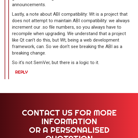
announcements.
Lastly, a note about ABI compatibility: Wt is a project that
does not attempt to maintain ABI compatibility: we always
increment our .so file numbers, so you always have to
recompile when upgrading. We understand that a project
like Qt can't do this, but Wt, being a web development
framework, can. So we don't see breaking the ABI as a
breaking change.
So it's not SemVer, but there is a logic to it.
REPLY
CONTACT US FOR MORE
INFORMATION
OR A PERSONALISED