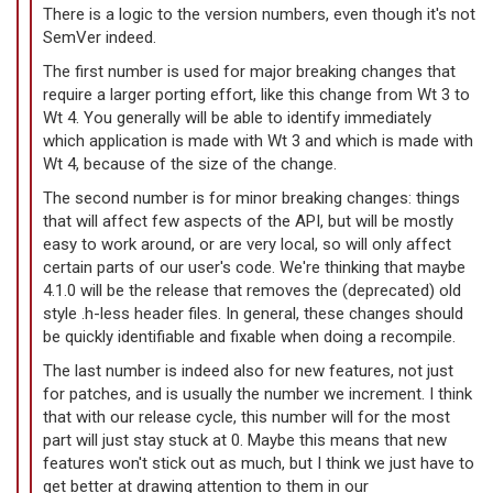
There is a logic to the version numbers, even though it's not
SemVer indeed.
The first number is used for major breaking changes that
require a larger porting effort, like this change from Wt 3 to
Wt 4. You generally will be able to identify immediately
which application is made with Wt 3 and which is made with
Wt 4, because of the size of the change.
The second number is for minor breaking changes: things
that will affect few aspects of the API, but will be mostly
easy to work around, or are very local, so will only affect
certain parts of our user's code. We're thinking that maybe
4.1.0 will be the release that removes the (deprecated) old
style .h-less header files. In general, these changes should
be quickly identifiable and fixable when doing a recompile.
The last number is indeed also for new features, not just
for patches, and is usually the number we increment. I think
that with our release cycle, this number will for the most
part will just stay stuck at 0. Maybe this means that new
features won't stick out as much, but I think we just have to
get better at drawing attention to them in our