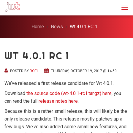
Togg
Home
News
Wt 4.0.1 RC 1
WT 4.0.1 RC 1
POSTED BY
ROEL
THURSDAY, OCTOBER 19, 2017 @ 14:59
We’ve released a first release candidate for Wt 4.0.1.
Download
the source code (wt-4.0.1-rc1.tar.gz) here
, you
can read the full
release notes here
.
Because this is a rather small release, this will likely be the
only release candidate. This release mostly patches up a
few bugs. We’ve also added some small new features, and