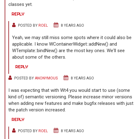
classes yet.
REPLY
POSTED BY
ROEL
8 YEARS AGO
Yeah, we may still miss some spots where it could also be
applicable. I know WContainerWidget::addNew() and
WTemplate::bindNew() are the most key ones. We'll see
about some of the others.
REPLY
POSTED BY
ANONYMOUS
8 YEARS AGO
I was expecting that with Wt4 you would start to use (some
kind of) semantic versioning. Please increase minor versions
when adding new features and make bugfix releases with just
the patch version increased.
REPLY
POSTED BY
ROEL
8 YEARS AGO