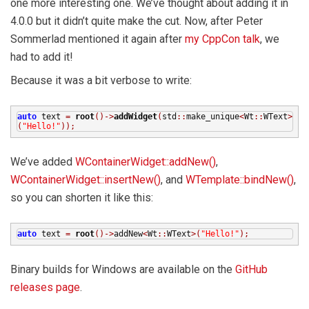
one more interesting one. We’ve thought about adding it in
4.0.0 but it didn’t quite make the cut. Now, after Peter
Sommerlad mentioned it again after
my CppCon talk
, we
had to add it!
Because it was a bit verbose to write:
auto
text
=
root
()->
addWidget
(
std
::
make_unique
<
Wt
::
WText
>
(
"Hello!"
));
We’ve added
WContainerWidget::addNew()
,
WContainerWidget::insertNew()
, and
WTemplate::bindNew()
,
so you can shorten it like this:
auto
text
=
root
()->
addNew
<
Wt
::
WText
>(
"Hello!"
);
Binary builds for Windows are available on the
GitHub
releases page
.