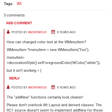
Wt
Tags:
5 comments
ADD COMMENT
POSTED BY
ANONYMOUS
8 YEARS AGO
How can changed color text at the WMenuItem?
WMenuItem *menuItem = new WMenuItem("foo");
menuItem-
>decorationStyle().setForegroundColor(WColor("white"));
but it isn't working = (
REPLY
POSTED BY
ANONYMOUS
8 YEARS AGO
The "addNew" functions certainly look cleaner!
Please don't overlook Wt::Layout and derived classes. The
RC1 source doesn't seem to implement addNew for those