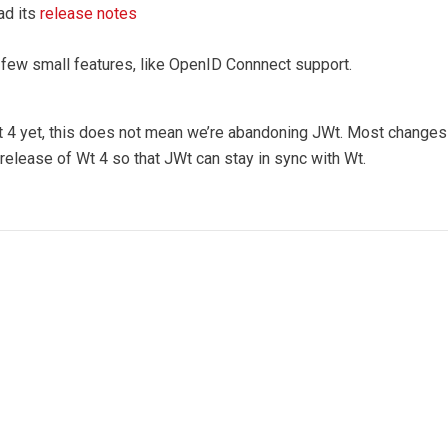
ad its
release notes
 few small features, like OpenID Connnect support.
t 4 yet, this does not mean we’re abandoning JWt. Most changes i
 release of Wt 4 so that JWt can stay in sync with Wt.