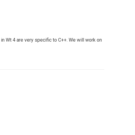
n Wt 4 are very specific to C++. We will work on