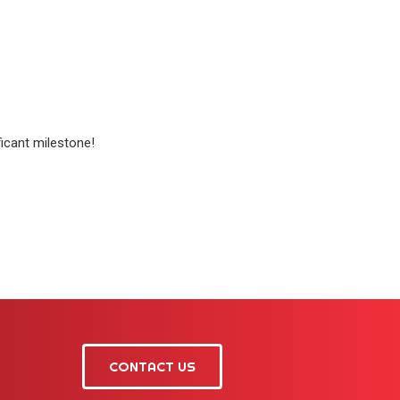
ficant milestone!
CONTACT US