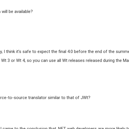
will be available?
, I think it's safe to expect the final 4.0 before the end of the summe
Wt 3 or Wt 4, so you can use all Wt releases released during the Ma
ce-to-source translator similar to that of JWt?
I came to the conclusion that .NET web developers are more likely t