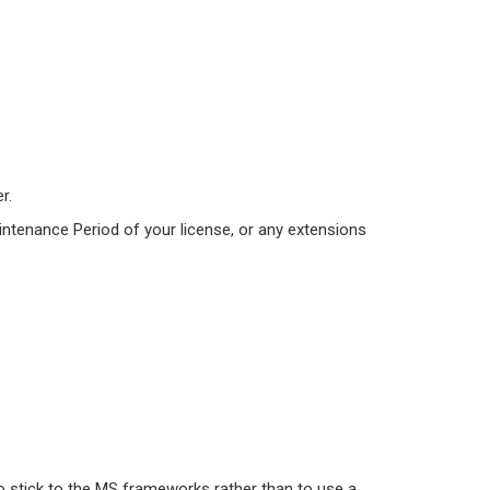
r.
intenance Period of your license, or any extensions
o stick to the MS frameworks rather than to use a