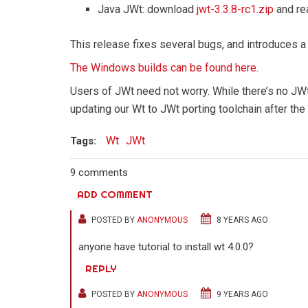
Java JWt: download
jwt-3.3.8-rc1.zip
and re
This release fixes several bugs, and introduces a
The Windows builds can be found here
.
Users of JWt need not worry. While there’s no JW
updating our Wt to JWt porting toolchain after the
Wt
JWt
Tags:
9 comments
ADD COMMENT
POSTED BY
ANONYMOUS
8 YEARS AGO
anyone have tutorial to install wt 4.0.0?
REPLY
POSTED BY
ANONYMOUS
9 YEARS AGO