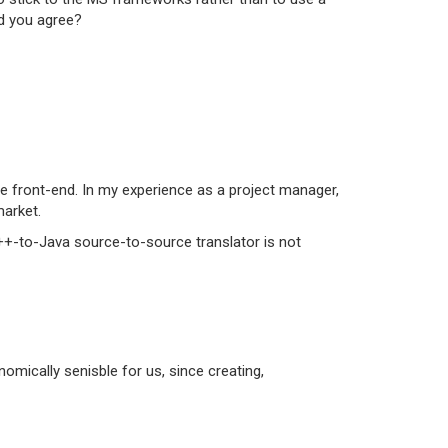
ld you agree?
e front-end. In my experience as a project manager,
market.
C++-to-Java source-to-source translator is not
omically senisble for us, since creating,