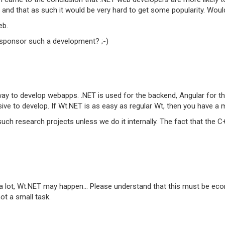
 and that as such it would be very hard to get some popularity. Wou
eb.
'd sponsor such a development? ;-)
y to develop webapps. .NET is used for the backend, Angular for th
ive to develop. If Wt.NET is as easy as regular Wt, then you have a 
uch research projects unless we do it internally. The fact that the 
 a lot, Wt.NET may happen... Please understand that this must be econ
ot a small task.