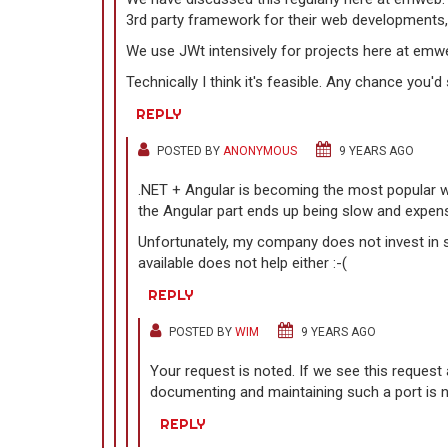
3rd party framework for their web developments,
We use JWt intensively for projects here at emw
Technically I think it's feasible. Any chance you
REPLY
POSTED BY
ANONYMOUS
9 YEARS AGO
.NET + Angular is becoming the most popular wa
the Angular part ends up being slow and expens
Unfortunately, my company does not invest in s
available does not help either :-(
REPLY
POSTED BY
WIM
9 YEARS AGO
Your request is noted. If we see this request
documenting and maintaining such a port is n
REPLY