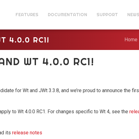
FEATURES
DOCUMENTATION
SUPPORT
NEW
T 4.0.0 RC1!
Home
 AND WT 4.0.0 RC1!
didate for Wt and JWt 3.3.8, and we’re proud to announce the firs
apply to Wt 4.0.0 RC1. For changes specific to Wt 4, see the
rele
ad its
release notes