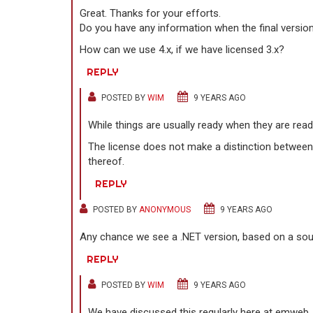
Great. Thanks for your efforts.
Do you have any information when the final version 
How can we use 4.x, if we have licensed 3.x?
REPLY
POSTED BY
WIM
9 YEARS AGO
While things are usually ready when they are ready
The license does not make a distinction between 
thereof.
REPLY
POSTED BY
ANONYMOUS
9 YEARS AGO
Any chance we see a .NET version, based on a sour
REPLY
POSTED BY
WIM
9 YEARS AGO
We have discussed this regularly here at emweb. 