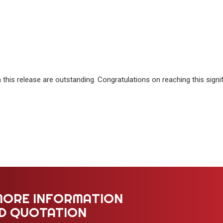
this release are outstanding. Congratulations on reaching this signi
MORE INFORMATION
ED QUOTATION