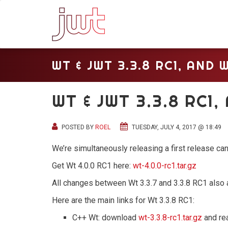
WT & JWT 3.3.8 RC1, AND W
WT & JWT 3.3.8 RC1,
POSTED BY
ROEL
TUESDAY, JULY 4, 2017 @ 18:49
We’re simultaneously releasing a first release can
Get Wt 4.0.0 RC1 here:
wt-4.0.0-rc1.tar.gz
All changes between Wt 3.3.7 and 3.3.8 RC1 also 
Here are the main links for Wt 3.3.8 RC1:
C++ Wt: download
wt-3.3.8-rc1.tar.gz
and re