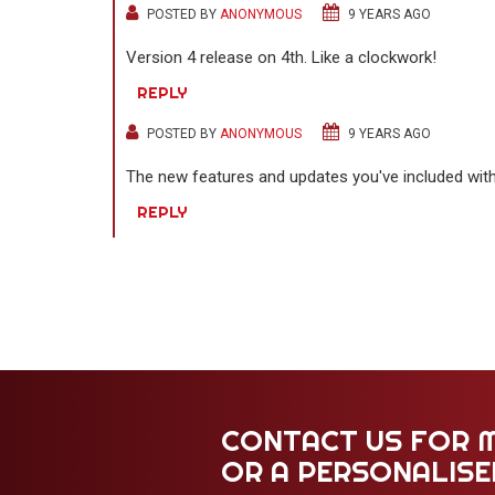
POSTED BY
ANONYMOUS
9 YEARS AGO
Version 4 release on 4th. Like a clockwork!
REPLY
POSTED BY
ANONYMOUS
9 YEARS AGO
The new features and updates you've included with 
REPLY
CONTACT US FOR 
OR A PERSONALIS