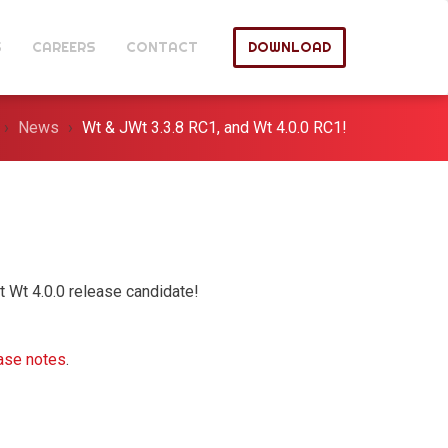
S
CAREERS
CONTACT
DOWNLOAD
News
Wt & JWt 3.3.8 RC1, and Wt 4.0.0 RC1!
t Wt 4.0.0 release candidate!
ase notes
.