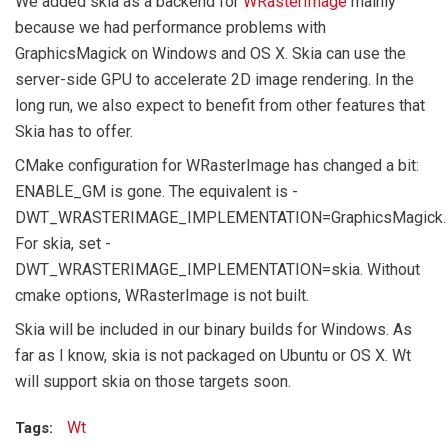
We added skia as a backend for
WRasterImage
mainly
because we had performance problems with
GraphicsMagick on Windows and OS X. Skia can use the
server-side GPU to accelerate 2D image rendering. In the
long run, we also expect to benefit from other features that
Skia has to offer.
CMake configuration for WRasterImage has changed a bit:
ENABLE_GM is gone. The equivalent is -
DWT_WRASTERIMAGE_IMPLEMENTATION=GraphicsMagick.
For skia, set -
DWT_WRASTERIMAGE_IMPLEMENTATION=skia. Without
cmake options, WRasterImage is not built.
Skia will be included in our binary builds for Windows. As
far as I know, skia is not packaged on Ubuntu or OS X. Wt
will support skia on those targets soon.
Wt
Tags: