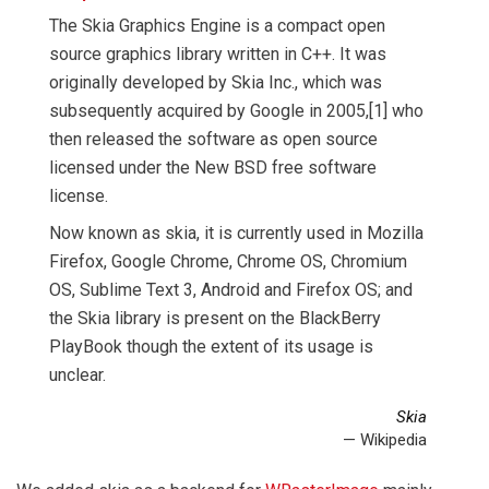
The Skia Graphics Engine is a compact open
source graphics library written in C++. It was
originally developed by Skia Inc., which was
subsequently acquired by Google in 2005,[1] who
then released the software as open source
licensed under the New BSD free software
license.
Now known as skia, it is currently used in Mozilla
Firefox, Google Chrome, Chrome OS, Chromium
OS, Sublime Text 3, Android and Firefox OS; and
the Skia library is present on the BlackBerry
PlayBook though the extent of its usage is
unclear.
Skia
— Wikipedia