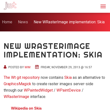
Togg
Home
News
New WRasterImage implementation: Skia
NEW WRASTERIMAGE
IMPLEMENTATION: SKIA
POSTED BY
WIM
FRIDAY, NOVEMBER 29, 2013 @ 16:57
The Wt git repository
now contains
Skia
as an alternative to
GraphicsMagick
to create raster images server-side
through our
WPaintedWidget
/
WPaintDevice
/
WRasterImage
interface.
Wikipedia on Skia