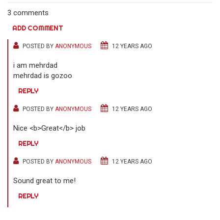
3 comments
ADD COMMENT
POSTED BY
ANONYMOUS
12 YEARS AGO
i am mehrdad
mehrdad is gozoo
REPLY
POSTED BY
ANONYMOUS
12 YEARS AGO
Nice <b>Great</b> job
REPLY
POSTED BY
ANONYMOUS
12 YEARS AGO
Sound great to me!
REPLY