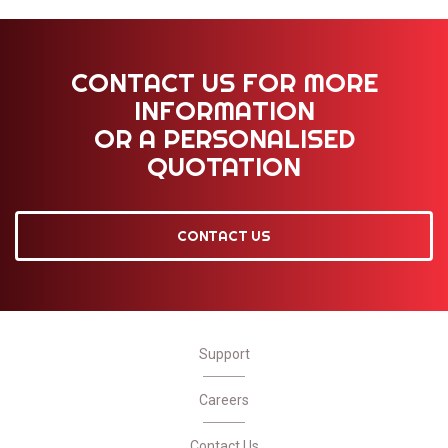
CONTACT US FOR MORE
INFORMATION
OR A PERSONALISED
QUOTATION
CONTACT US
Support
Careers
Contact Us