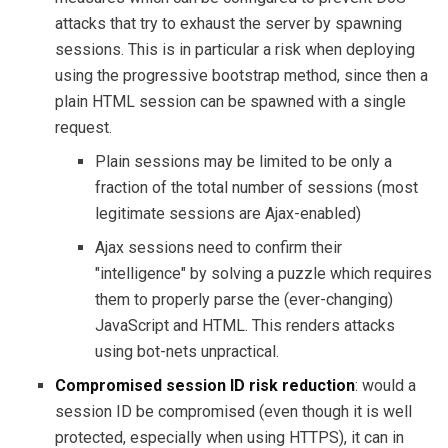
attacks that try to exhaust the server by spawning
sessions. This is in particular a risk when deploying
using the progressive bootstrap method, since then a
plain HTML session can be spawned with a single
request.
Plain sessions may be limited to be only a
fraction of the total number of sessions (most
legitimate sessions are Ajax-enabled)
Ajax sessions need to confirm their
"intelligence" by solving a puzzle which requires
them to properly parse the (ever-changing)
JavaScript and HTML. This renders attacks
using bot-nets unpractical.
Compromised session ID risk reduction
: would a
session ID be compromised (even though it is well
protected, especially when using HTTPS), it can in