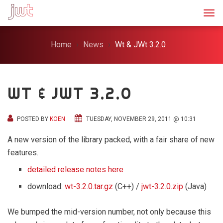
Togg
Home
News
Wt & JWt 3.2.0
WT & JWT 3.2.0
POSTED BY
KOEN
TUESDAY, NOVEMBER 29, 2011 @ 10:31
A new version of the library packed, with a fair share of new
features.
detailed release notes here
download:
wt-3.2.0.tar.gz
(C++) /
jwt-3.2.0.zip
(Java)
We bumped the mid-version number, not only because this