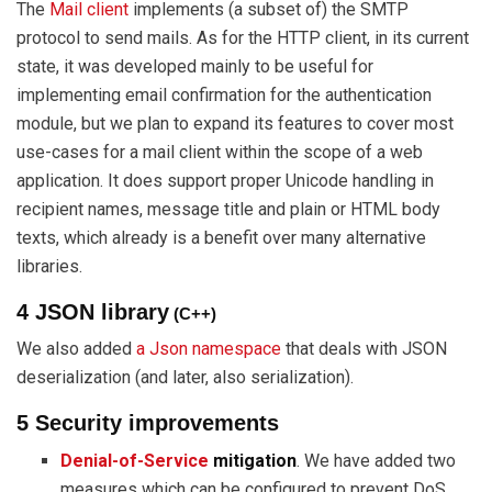
The
Mail client
implements (a subset of) the SMTP
protocol to send mails. As for the HTTP client, in its current
state, it was developed mainly to be useful for
implementing email confirmation for the authentication
module, but we plan to expand its features to cover most
use-cases for a mail client within the scope of a web
application. It does support proper Unicode handling in
recipient names, message title and plain or HTML body
texts, which already is a benefit over many alternative
libraries.
4 JSON library
(C++)
We also added
a Json namespace
that deals with JSON
deserialization (and later, also serialization).
5 Security improvements
Denial-of-Service
mitigation
. We have added two
measures which can be configured to prevent DoS