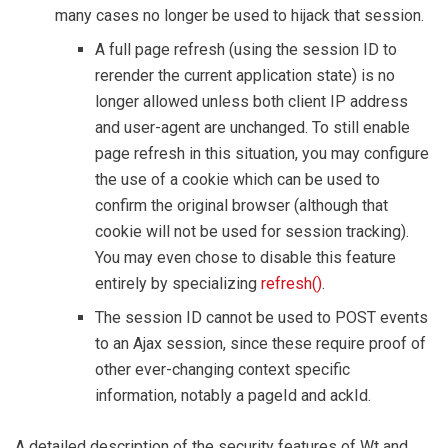
many cases no longer be used to hijack that session.
A full page refresh (using the session ID to
rerender the current application state) is no
longer allowed unless both client IP address
and user-agent are unchanged. To still enable
page refresh in this situation, you may configure
the use of a cookie which can be used to
confirm the original browser (although that
cookie will not be used for session tracking).
You may even chose to disable this feature
entirely by specializing
refresh()
.
The session ID cannot be used to POST events
to an Ajax session, since these require proof of
other ever-changing context specific
information, notably a pageId and ackId.
A detailed description of the security features of Wt and