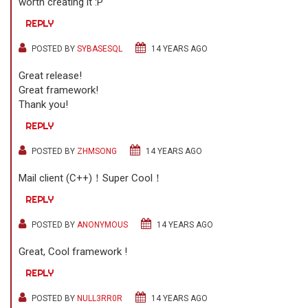
worth creating it :P
REPLY
POSTED BY
SYBASESQL
14 YEARS AGO
Great release!
Great framework!
Thank you!
REPLY
POSTED BY
ZHMSONG
14 YEARS AGO
Mail client (C++)！Super Cool！
REPLY
POSTED BY
ANONYMOUS
14 YEARS AGO
Great, Cool framework !
REPLY
POSTED BY
NULL3RR0R
14 YEARS AGO