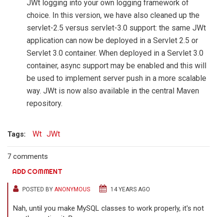
JWt logging into your own logging framework of
choice. In this version, we have also cleaned up the
servlet-2.5 versus servlet-3.0 support: the same JWt
application can now be deployed in a Servlet 2.5 or
Servlet 3.0 container. When deployed in a Servlet 3.0
container, async support may be enabled and this will
be used to implement server push in a more scalable
way. JWt is now also available in the central Maven
repository.
Wt
JWt
Tags:
7 comments
ADD COMMENT
POSTED BY
ANONYMOUS
14 YEARS AGO
Nah, until you make MySQL classes to work properly, it's not