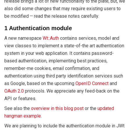
release brings a lot of new functionality to the plate, but, we
also did some changes that may require existing users to
be modified — read the release notes carefully.
1 Authentication module
A new namespace
Wt::Auth
contains services, model and
view classes to implement a state-of-the art authentication
system in your web application. It contains password-
based authentication, implementing best practices,
remember-me cookies, email confirmation, and
authentication using third party identification services such
as Google, based on the upcoming
OpenID Connect
and
OAuth 2.0
protocols. We appreciate any feed-back on the
API or features.
See also the
overview in this blog post
or the
updated
hangman example
.
We are planning to include the authentication module in JWt