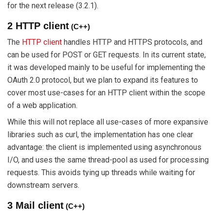
for the next release (3.2.1).
2 HTTP client
(C++)
The
HTTP client
handles HTTP and HTTPS protocols, and
can be used for POST or GET requests. In its current state,
it was developed mainly to be useful for implementing the
OAuth 2.0 protocol, but we plan to expand its features to
cover most use-cases for an HTTP client within the scope
of a web application.
While this will not replace all use-cases of more expansive
libraries such as curl, the implementation has one clear
advantage: the client is implemented using asynchronous
I/O, and uses the same thread-pool as used for processing
requests. This avoids tying up threads while waiting for
downstream servers.
3 Mail client
(C++)