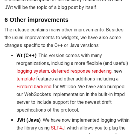
JWt will be the topic of a blog post by itself.
6 Other improvements
The release contains many other improvements. Besides
the usual improvements to widgets, we have also some
changes specific to the C++ or Java versions:
Wt (C++)
: This version comes with many
reorganizations, including a more flexible (and useful)
logging system
,
deferred response rendering
, new
template
features and other additions including a
Firebird backend
for Wt::Dbo. We have also bumped
our WebSockets implementation in the built-in httpd
server to include support for the newest draft
specifications of the protocol.
JWt (Java)
: We have now implemented logging within
the library using
SLF4J
, which allows you to plug the