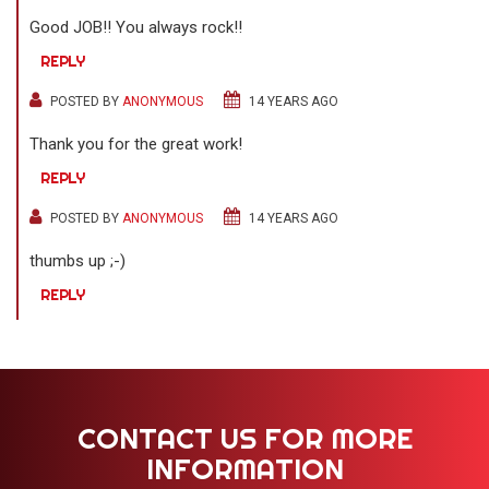
Good JOB!! You always rock!!
REPLY
POSTED BY
ANONYMOUS
14 YEARS AGO
Thank you for the great work!
REPLY
POSTED BY
ANONYMOUS
14 YEARS AGO
thumbs up ;-)
REPLY
CONTACT US FOR MORE
INFORMATION