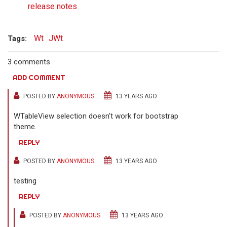
release notes
Wt
JWt
Tags:
3 comments
ADD COMMENT
POSTED BY
ANONYMOUS
13 YEARS AGO
WTableView selection doesn't work for bootstrap
theme.
REPLY
POSTED BY
ANONYMOUS
13 YEARS AGO
testing
REPLY
POSTED BY
ANONYMOUS
13 YEARS AGO