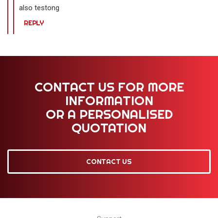
also testong
REPLY
CONTACT US FOR MORE
INFORMATION
OR A PERSONALISED
QUOTATION
CONTACT US