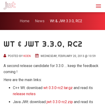
Togg
Home
News
Wt & JWt 3.3.0, RC2
WT & JWT 3.3.0, RC2
POSTED BY
KOEN
WEDNESDAY, FEBRUARY 20, 2013 @ 10:59
A second release candidate for 3.3.0 … keep the feedback
coming !
Here are the main links:
C++ Wt: download
wt-3.3.0-rc2.tar.gz
and read its
release notes
Java JWt: download
jwt-3.3.0-rc2.zip
and read its