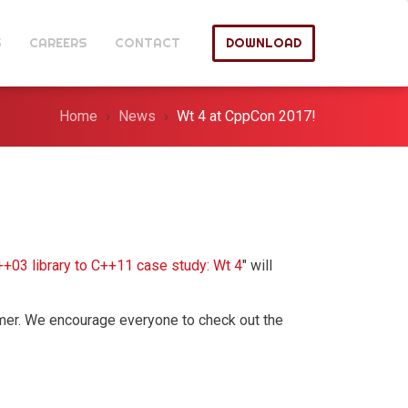
S
CAREERS
CONTACT
DOWNLOAD
Home
News
Wt 4 at CppCon 2017!
++03 library to C++11 case study: Wt 4
" will
mmer. We encourage everyone to check out the