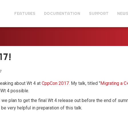
FEATURES
DOCUMENTATION
SUPPORT
NEW
17!
7
speaking about Wt 4 at
CppCon 2017
. My talk, titled "
Migrating a C
 Wt 4 possible.
d we plan to get the final Wt 4 release out before the end of su
e very helpful in preparation of this talk.