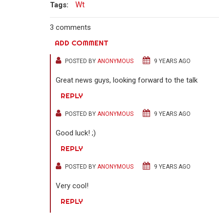
Wt
Tags:
3 comments
ADD COMMENT
POSTED BY
ANONYMOUS
9 YEARS AGO
Great news guys, looking forward to the talk
REPLY
POSTED BY
ANONYMOUS
9 YEARS AGO
Good luck! ;)
REPLY
POSTED BY
ANONYMOUS
9 YEARS AGO
Very cool!
REPLY