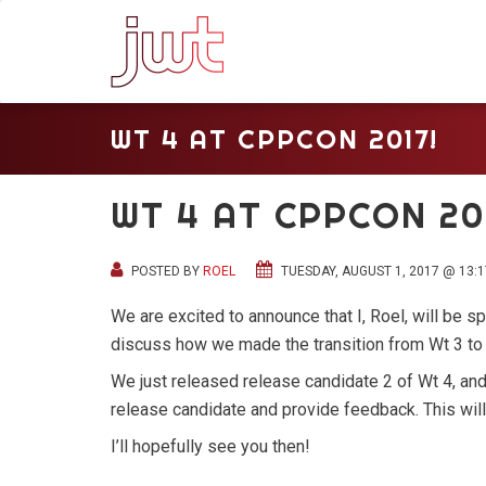
WT 4 AT CPPCON 2017!
WT 4 AT CPPCON 20
POSTED BY
ROEL
TUESDAY, AUGUST 1, 2017 @ 13:1
We are excited to announce that I, Roel, will be 
discuss how we made the transition from Wt 3 to
We just released release candidate 2 of Wt 4, an
release candidate and provide feedback. This will b
I’ll hopefully see you then!