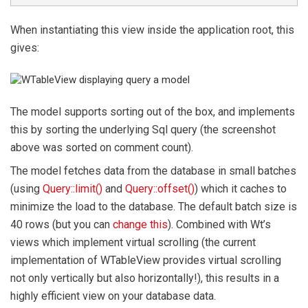
When instantiating this view inside the application root, this
gives:
The model supports sorting out of the box, and implements
this by sorting the underlying Sql query (the screenshot
above was sorted on comment count).
The model fetches data from the database in small batches
(using
Query::limit()
and
Query::offset()
) which it caches to
minimize the load to the database. The default batch size is
40 rows (but you can
change this
). Combined with Wt’s
views which implement virtual scrolling (the current
implementation of WTableView provides virtual scrolling
not only vertically but also horizontally!), this results in a
highly efficient view on your database data.