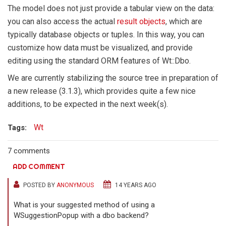
The model does not just provide a tabular view on the data:
you can also access the actual
result objects
, which are
typically database objects or tuples. In this way, you can
customize how data must be visualized, and provide
editing using the standard ORM features of Wt::Dbo.
We are currently stabilizing the source tree in preparation of
a new release (3.1.3), which provides quite a few nice
additions, to be expected in the next week(s).
Wt
Tags:
7 comments
ADD COMMENT
POSTED BY
ANONYMOUS
14 YEARS AGO
What is your suggested method of using a
WSuggestionPopup with a dbo backend?