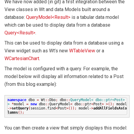
We have now added (in git) a first integration between the
View classes in Wt and data Models built around a
database:
QueryModel<Result>
is a tabular data model
which can be used to display data from a database
Query<Result>
.
This can be used to display data from a database using a
View widget such as Wt’s new
WTableView
or a
WCartesianChart
.
The model is configured with a query. For example, the
model below will display all information related to a Post
(from this blog example):
namespace
dbo
=
Wt
::
Dbo
;
dbo
::
QueryModel< dbo::ptr<Post>
>
*
model
=
new
dbo
::
QueryModel
<
dbo
::
ptr
<
Post
>
>();
model
->
setQuery
(
session
.
find
<
Post
>());
model
->
addAllFieldsAsCo
lumns
();
You can then create a view that simply displays this model: