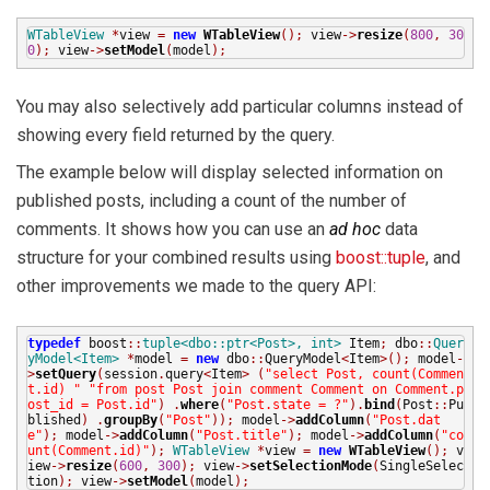
WTableView
*
view
=
new
WTableView
();
view
->
resize
(
800
,
30
0
);
view
->
setModel
(
model
);
You may also selectively add particular columns instead of
showing every field returned by the query.
The example below will display selected information on
published posts, including a count of the number of
comments. It shows how you can use an
ad hoc
data
structure for your combined results using
boost::tuple
, and
other improvements we made to the query API:
typedef
boost
::
tuple<dbo::ptr<Post>, int>
Item
;
dbo
::
Quer
yModel<Item>
*
model
=
new
dbo
::
QueryModel
<
Item
>();
model
-
>
setQuery
(
session
.
query
<
Item
>
(
"select Post, count(Commen
t.id) "
"from post Post join comment Comment on Comment.p
ost_id = Post.id"
)
.
where
(
"Post.state = ?"
).
bind
(
Post
::
Pu
blished
)
.
groupBy
(
"Post"
));
model
->
addColumn
(
"Post.dat
e"
);
model
->
addColumn
(
"Post.title"
);
model
->
addColumn
(
"co
unt(Comment.id)"
);
WTableView
*
view
=
new
WTableView
();
v
iew
->
resize
(
600
,
300
);
view
->
setSelectionMode
(
SingleSelec
tion
);
view
->
setModel
(
model
);