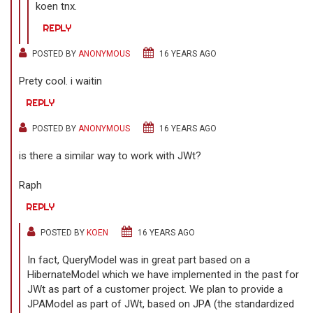
koen tnx.
REPLY
POSTED BY
ANONYMOUS
16 YEARS AGO
Prety cool. i waitin
REPLY
POSTED BY
ANONYMOUS
16 YEARS AGO
is there a similar way to work with JWt?
Raph
REPLY
POSTED BY
KOEN
16 YEARS AGO
In fact, QueryModel was in great part based on a
HibernateModel which we have implemented in the past for
JWt as part of a customer project. We plan to provide a
JPAModel as part of JWt, based on JPA (the standardized