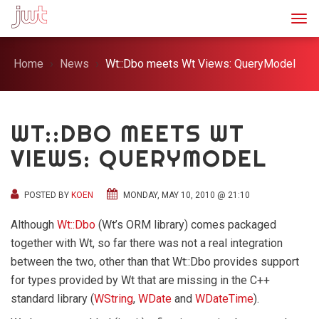
Togg
Home
News
Wt::Dbo meets Wt Views: QueryModel
WT::DBO MEETS WT
VIEWS: QUERYMODEL
POSTED BY
KOEN
MONDAY, MAY 10, 2010 @ 21:10
Although
Wt::Dbo
(Wt’s ORM library) comes packaged
together with Wt, so far there was not a real integration
between the two, other than that Wt::Dbo provides support
for types provided by Wt that are missing in the C++
standard library (
WString
,
WDate
and
WDateTime
).