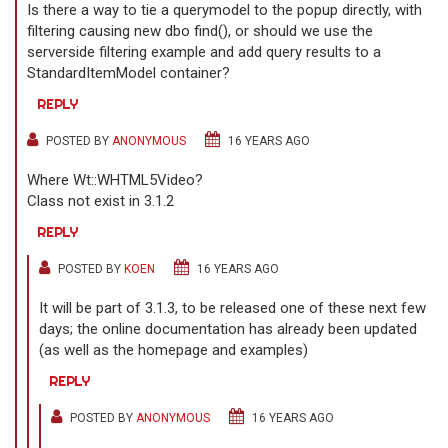
Is there a way to tie a querymodel to the popup directly, with
filtering causing new dbo find(), or should we use the
serverside filtering example and add query results to a
StandardItemModel container?
REPLY
POSTED BY
ANONYMOUS
16 YEARS AGO
Where Wt::WHTML5Video?
Class not exist in 3.1.2
REPLY
POSTED BY
KOEN
16 YEARS AGO
It will be part of 3.1.3, to be released one of these next few
days; the online documentation has already been updated
(as well as the homepage and examples)
REPLY
POSTED BY
ANONYMOUS
16 YEARS AGO