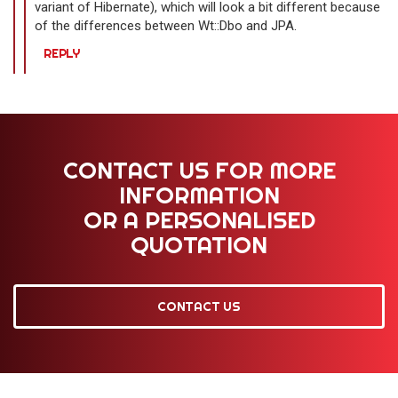
variant of Hibernate), which will look a bit different because
of the differences between Wt::Dbo and JPA.
REPLY
CONTACT US FOR MORE
INFORMATION
OR A PERSONALISED
QUOTATION
CONTACT US