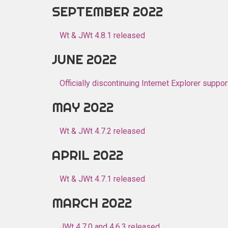
SEPTEMBER 2022
Wt & JWt 4.8.1 released
JUNE 2022
Officially discontinuing Internet Explorer suppor
MAY 2022
Wt & JWt 4.7.2 released
APRIL 2022
Wt & JWt 4.7.1 released
MARCH 2022
JWt 4.7.0 and 4.6.3 released