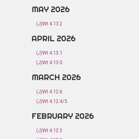
MAY 2026
(J)Wt 4.13.2
APRIL 2026
(J)Wt 4.13.1
(J)Wt 4.13.0
MARCH 2026
(J)Wt 4.12.6
(J)Wt 4.12.4/5
FEBRUARY 2026
(J)Wt 4.12.3