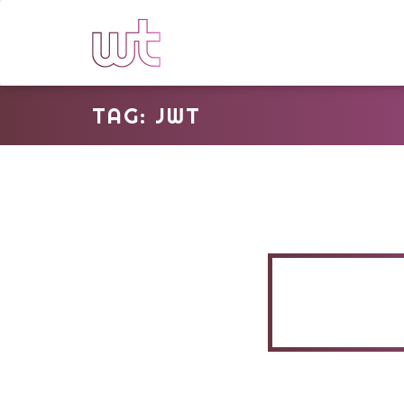
TAG: JWT