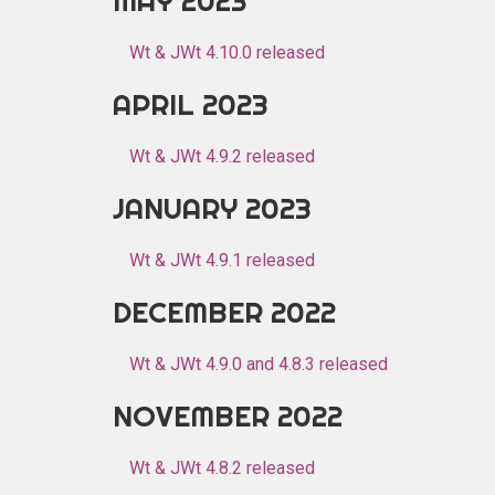
MAY 2023
Wt & JWt 4.10.0 released
APRIL 2023
Wt & JWt 4.9.2 released
JANUARY 2023
Wt & JWt 4.9.1 released
DECEMBER 2022
Wt & JWt 4.9.0 and 4.8.3 released
NOVEMBER 2022
Wt & JWt 4.8.2 released