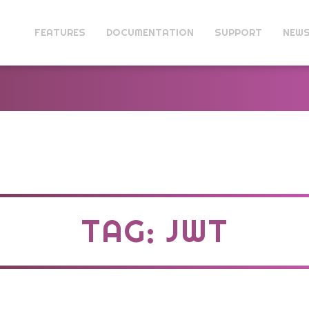
FEATURES
DOCUMENTATION
SUPPORT
NEW
TAG: JWT