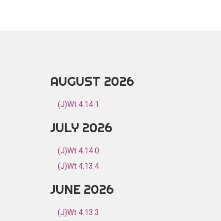
AUGUST 2026
(J)Wt 4.14.1
JULY 2026
(J)Wt 4.14.0
(J)Wt 4.13.4
JUNE 2026
(J)Wt 4.13.3