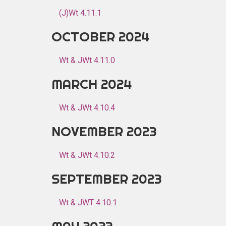
(J)Wt 4.11.1
OCTOBER 2024
Wt & JWt 4.11.0
MARCH 2024
Wt & JWt 4.10.4
NOVEMBER 2023
Wt & JWt 4.10.2
SEPTEMBER 2023
Wt & JWT 4.10.1