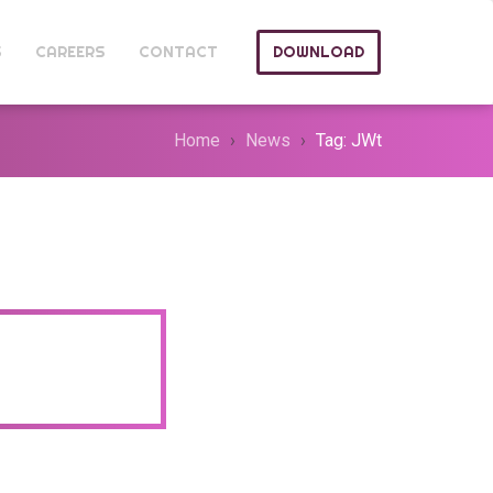
S
CAREERS
CONTACT
DOWNLOAD
Home
News
Tag: JWt