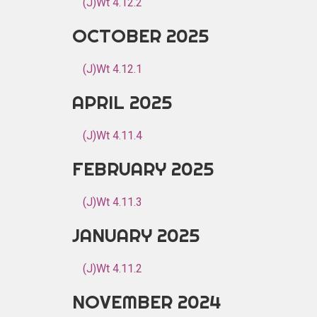
(J)Wt 4.12.2
OCTOBER 2025
(J)Wt 4.12.1
APRIL 2025
(J)Wt 4.11.4
FEBRUARY 2025
(J)Wt 4.11.3
JANUARY 2025
(J)Wt 4.11.2
NOVEMBER 2024