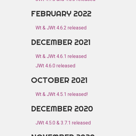
FEBRUARY 2022
Wt & JWt 4.6.2 released
DECEMBER 2021
Wt & JWt 4.6.1 released
JWt 4.6.0 released
OCTOBER 2021
Wt & JWt 4.5.1 released!
DECEMBER 2020
JWt 4.5.0 & 3.7.1 released