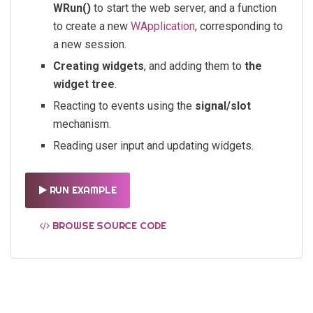
WRun()
to start the web server, and a function
to create a new
WApplication
, corresponding to
a new session.
Creating widgets
, and adding them to
the
widget tree
.
Reacting to events using the
signal/slot
mechanism.
Reading user input and updating widgets.
RUN EXAMPLE
BROWSE SOURCE CODE