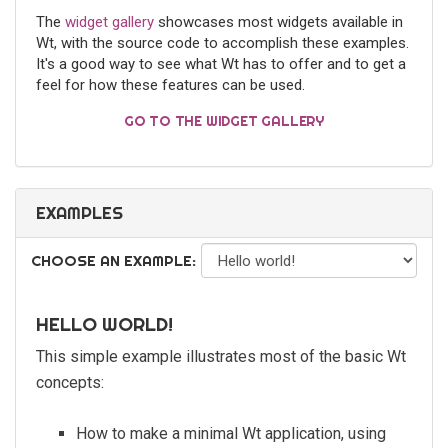
The
widget gallery
showcases most widgets available in
Wt, with the source code to accomplish these examples.
It's a good way to see what Wt has to offer and to get a
feel for how these features can be used.
GO TO THE WIDGET GALLERY
EXAMPLES
CHOOSE AN EXAMPLE:
HELLO WORLD!
This simple example illustrates most of the basic Wt
concepts:
How to make a minimal Wt application, using