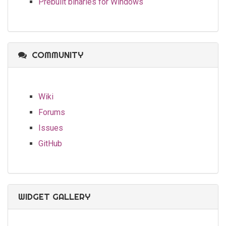
Prebuilt binaries for Windows
COMMUNITY
Wiki
Forums
Issues
GitHub
WIDGET GALLERY