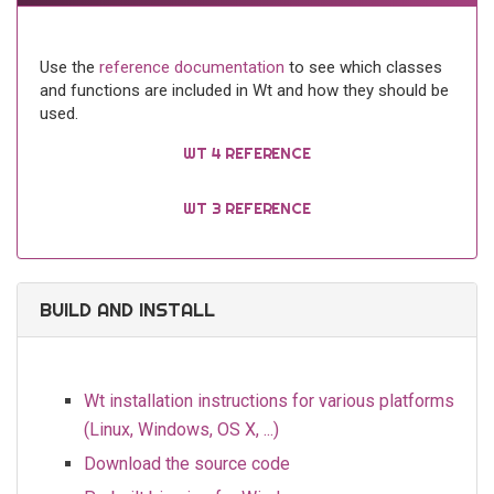
Use the
reference documentation
to see which classes
and functions are included in Wt and how they should be
used.
WT 4 REFERENCE
WT 3 REFERENCE
BUILD AND INSTALL
Wt installation instructions for various platforms
(Linux, Windows, OS X, ...)
Download the source code