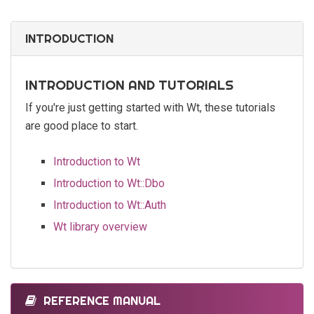
INTRODUCTION
INTRODUCTION AND TUTORIALS
If you're just getting started with Wt, these tutorials
are good place to start.
Introduction to Wt
Introduction to Wt::Dbo
Introduction to Wt::Auth
Wt library overview
REFERENCE MANUAL