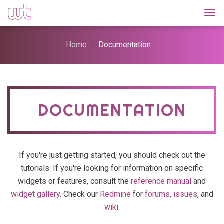
Togg
Home
Documentation
DOCUMENTATION
If you're just getting started, you should check out the
tutorials. If you're looking for information on specific
widgets or features, consult the
reference manual
and
widget gallery
. Check our
Redmine
for
forums
,
issues
, and
wiki
.