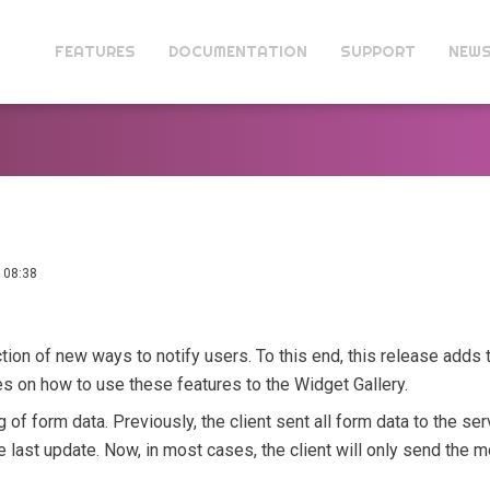
FEATURES
DOCUMENTATION
SUPPORT
NEW
 08:38
tion of new ways to notify users. To this end, this release adds t
 on how to use these features to the Widget Gallery.
 of form data. Previously, the client sent all form data to the ser
last update. Now, in most cases, the client will only send the mo