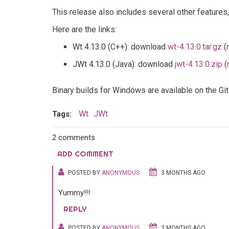
This release also includes several other features
Here are the links:
Wt 4.13.0 (C++): download
wt-4.13.0.tar.gz
(
JWt 4.13.0 (Java): download
jwt-4.13.0.zip
(
Binary builds for Windows are available on the G
Wt
JWt
Tags:
2 comments
ADD COMMENT
POSTED BY
ANONYMOUS
3 MONTHS AGO
Yummy!!!
REPLY
POSTED BY
ANONYMOUS
3 MONTHS AGO