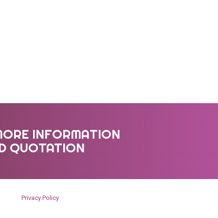
MORE INFORMATION
ED QUOTATION
Privacy Policy