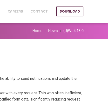
S
CAREERS
CONTACT
DOWNLOAD
Home
News
(J)Wt 4.13.0
he ability to send notifications and update the
ver with every request. This was often inefficient,
dified form data, significantly reducing request