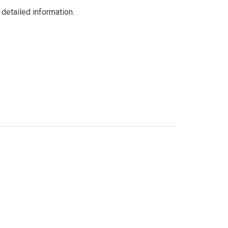
detailed information.