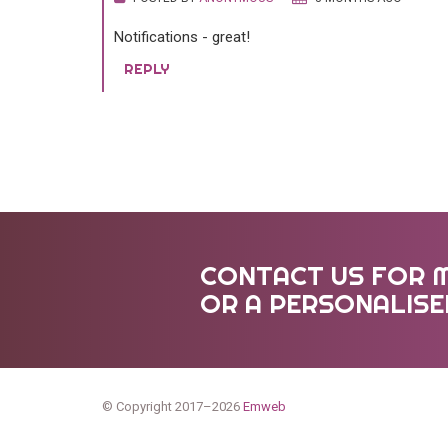
Notifications - great!
REPLY
CONTACT US FOR 
OR A PERSONALIS
© Copyright 2017–2026
Emweb