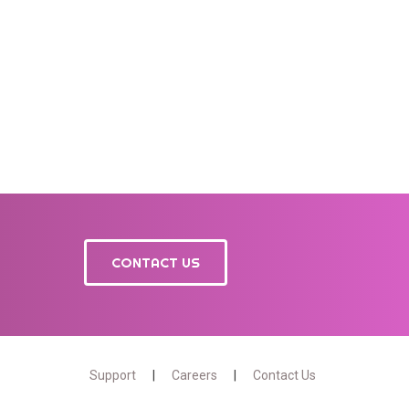
CONTACT US
Support
Careers
Contact Us