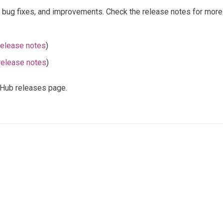
, bug fixes, and improvements. Check the release notes for more 
release notes
)
release notes
)
itHub releases page.