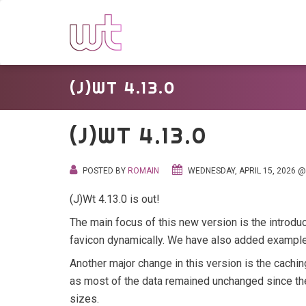
(J)WT 4.13.0
(J)WT 4.13.0
POSTED BY
ROMAIN
WEDNESDAY, APRIL 15, 2026 @
(J)Wt 4.13.0 is out!
The main focus of this new version is the introduc
favicon dynamically. We have also added examples
Another major change in this version is the caching
as most of the data remained unchanged since the 
sizes.