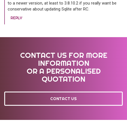
to a newer version, at least to 3.8.10.2 if you really want be
conservative about updating Sqlite after RC.
REPLY
CONTACT US FOR MORE
INFORMATION
OR A PERSONALISED
QUOTATION
CONTACT US