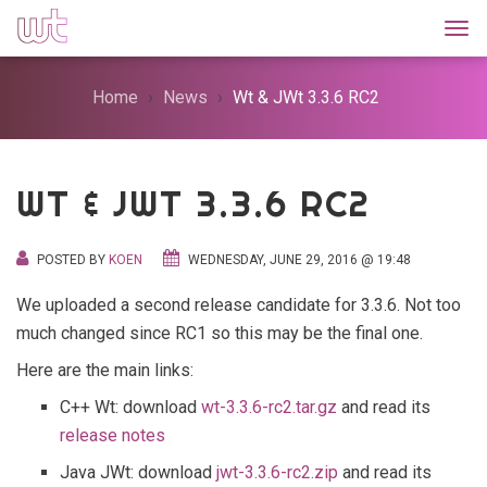
Togg
Home
News
Wt & JWt 3.3.6 RC2
WT & JWT 3.3.6 RC2
POSTED BY
KOEN
WEDNESDAY, JUNE 29, 2016 @ 19:48
We uploaded a second release candidate for 3.3.6. Not too
much changed since RC1 so this may be the final one.
Here are the main links:
C++ Wt: download
wt-3.3.6-rc2.tar.gz
and read its
release notes
Java JWt: download
jwt-3.3.6-rc2.zip
and read its