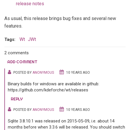
release notes
As usual, this release brings bug fixes and several new
features.
Wt
JWt
Tags:
2 comments
ADD COMMENT
POSTED BY
ANONYMOUS
10 YEARS AGO
Binary builds for windows are available in github:
https://github.com/kdeforche/wt/releases
REPLY
POSTED BY
ANONYMOUS
10 YEARS AGO
Sqlite 3.8.10.1 was released on 2015-05-09, i.e. about 14
months before when 3.3.6 will be released. You should switch