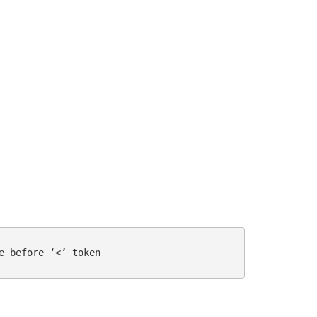
e before ‘<’ token