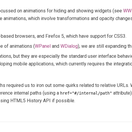
focussed on animations for hiding and showing widgets (see
WWi
 animations, which involve transformations and opacity changes
t-based browsers, and Firefox 5, which have support for CSS3.
e of animations (
WPanel
and
WDialog
), we are still expanding t
ions, but they are especially the standard user interface behavio
ing mobile applications, which currently requires the integration
ths required us to iron out some quirks related to relative URLs
erence internal paths (using a
attribute
href="#/internal/path"
 using HTML5 History API if possible.