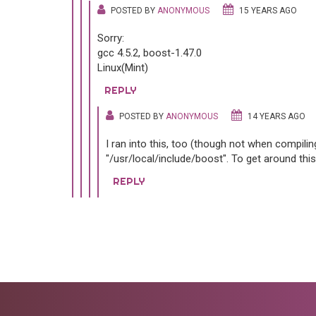
POSTED BY
ANONYMOUS
15 YEARS AGO
Sorry:
gcc 4.5.2, boost-1.47.0
Linux(Mint)
REPLY
POSTED BY
ANONYMOUS
14 YEARS AGO
I ran into this, too (though not when compiling
"/usr/local/include/boost". To get around this 
REPLY