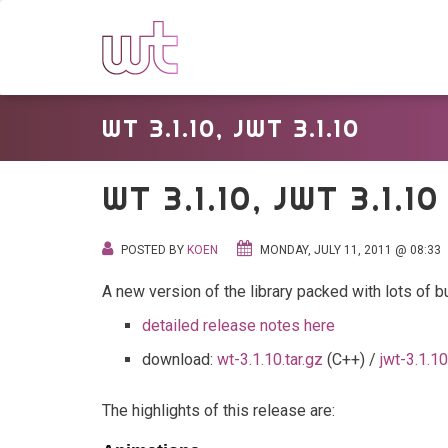
WT 3.1.10, JWT 3.1.10
WT 3.1.10, JWT 3.1.10
POSTED BY
KOEN
MONDAY, JULY 11, 2011 @ 08:33
A new version of the library packed with lots of b
detailed release notes here
download:
wt-3.1.10.tar.gz
(C++) /
jwt-3.1.10
The highlights of this release are: