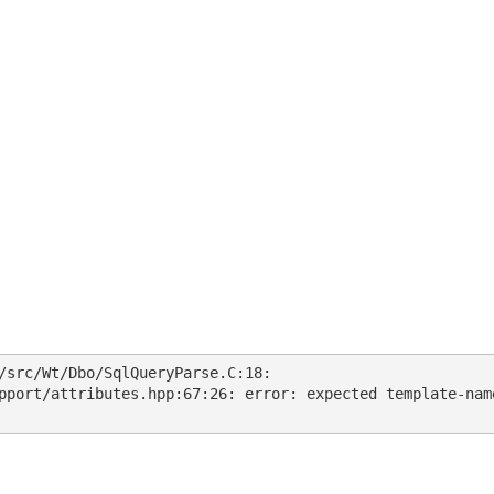
/src/Wt/Dbo/SqlQueryParse.C:18:
pport/attributes.hpp:67:26: error: expected template-nam