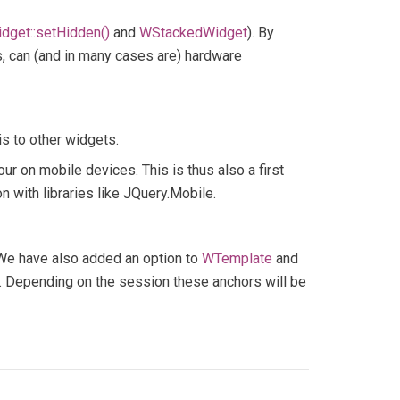
dget::setHidden()
and
WStackedWidget
). By
, can (and in many cases are) hardware
his to other widgets.
ur on mobile devices. This is thus also a first
 with libraries like JQuery.Mobile.
. We have also added an option to
WTemplate
and
). Depending on the session these anchors will be