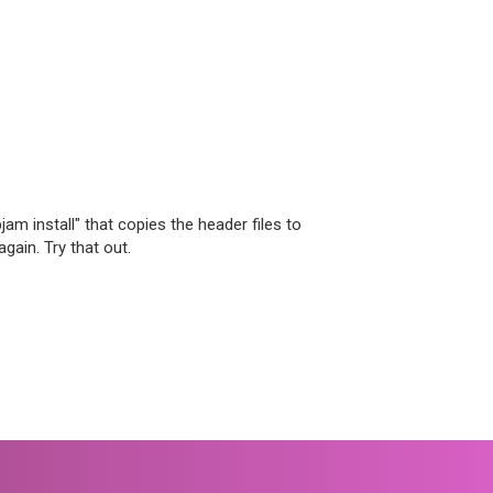
jam install" that copies the header files to
again. Try that out.