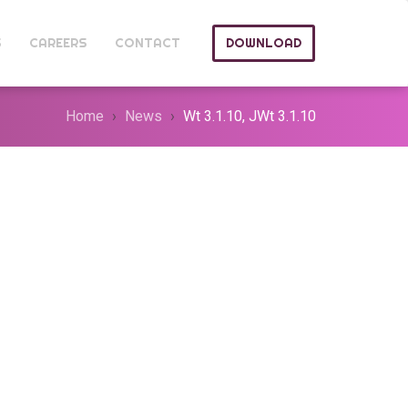
S
CAREERS
CONTACT
DOWNLOAD
Home
News
Wt 3.1.10, JWt 3.1.10