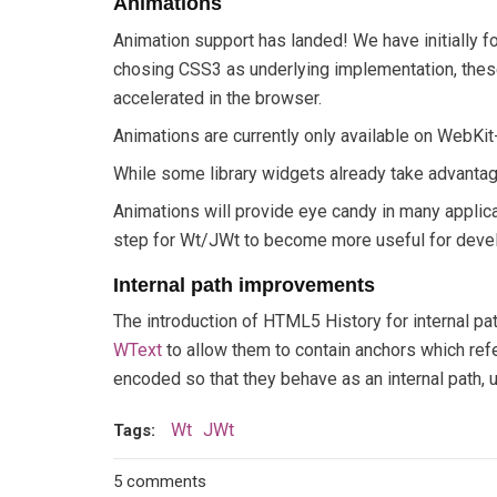
Animations
Animation support has landed! We have initially 
chosing CSS3 as underlying implementation, these
accelerated in the browser.
Animations are currently only available on WebKi
While some library widgets already take advantag
Animations will provide eye candy in many applicat
step for Wt/JWt to become more useful for develop
Internal path improvements
The introduction of HTML5 History for internal pa
WText
to allow them to contain anchors which ref
encoded so that they behave as an internal path,
Wt
JWt
Tags:
5 comments