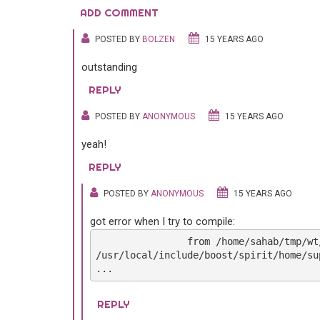
ADD COMMENT
POSTED BY
BOLZEN
15 YEARS AGO
outstanding
REPLY
POSTED BY
ANONYMOUS
15 YEARS AGO
yeah!
REPLY
POSTED BY
ANONYMOUS
15 YEARS AGO
got error when I try to compile:
                from /home/sahab/tmp/wt
/usr/local/include/boost/spirit/home/su
...
REPLY