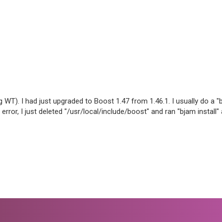
 WT). I had just upgraded to Boost 1.47 from 1.46.1. I usually do a "b
error, I just deleted "/usr/local/include/boost" and ran "bjam install" 