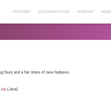
FEATURES
DOCUMENTATION
SUPPORT
NEW
ug fixes and a fair share of new features.
.zip
(Java)