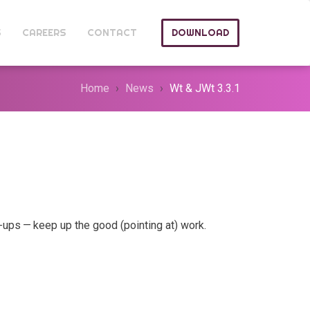
S
CAREERS
CONTACT
DOWNLOAD
Home
News
Wt & JWt 3.3.1
ups — keep up the good (pointing at) work.