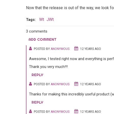
Now that the release is out of the way, we look 
Wt
JWt
Tags:
3 comments
ADD COMMENT
POSTED BY
ANONYMOUS
12 YEARS AGO
Awesome, I tested right now and everything is perf
Thank you very much!!!
REPLY
POSTED BY
ANONYMOUS
12 YEARS AGO
Thanks for making this incredibly useful product (w
REPLY
POSTED BY
ANONYMOUS
12 YEARS AGO