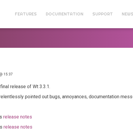
FEATURES
DOCUMENTATION
SUPPORT
NEW
@ 15:37
final release of Wt 3.3.1.
 relentlessly pointed out bugs, annoyances, documentation mess-
ts
release notes
ts
release notes