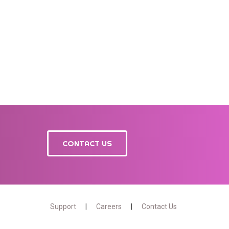
CONTACT US
Support
Careers
Contact Us