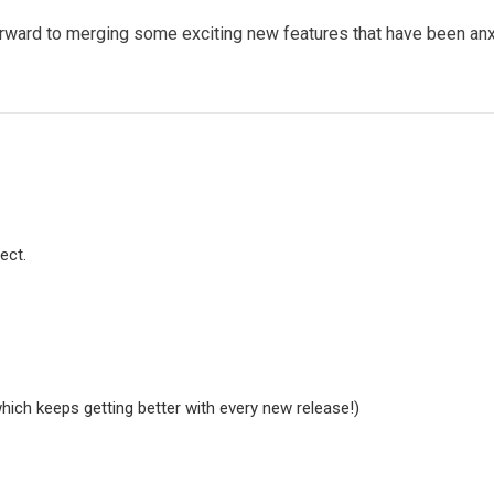
forward to merging some exciting new features that have been a
ect.
hich keeps getting better with every new release!)