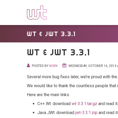
WT & JWT 3.3.1
WT & JWT 3.3.1
POSTED BY
KOEN
WEDNESDAY, OCTOBER 16, 2013 
Several more bug fixes later, we’re proud with the 
We would like to thank the countless people that
Here are the main links:
C++ Wt: download
wt-3.3.1.tar.gz
and read i
Java JWt: download
jwt-3.3.1.zip
and read i