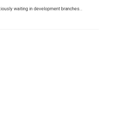
nxiously waiting in development branches…