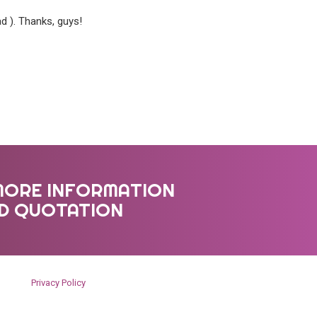
d ). Thanks, guys!
MORE INFORMATION
ED QUOTATION
Privacy Policy