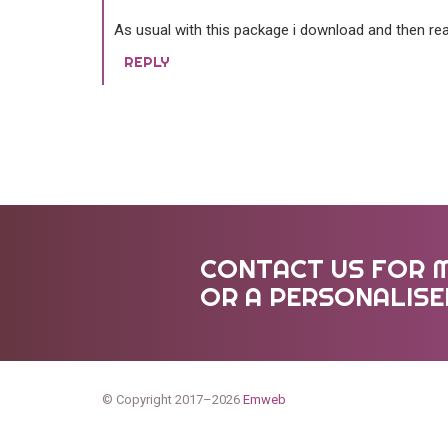
As usual with this package i download and then rea
REPLY
CONTACT US FOR 
OR A PERSONALIS
© Copyright 2017–2026
Emweb