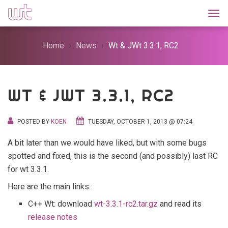
Togg
Home
News
Wt & JWt 3.3.1, RC2
WT & JWT 3.3.1, RC2
POSTED BY
KOEN
TUESDAY, OCTOBER 1, 2013 @ 07:24
A bit later than we would have liked, but with some bugs
spotted and fixed, this is the second (and possibly) last RC
for wt 3.3.1.
Here are the main links:
C++ Wt: download
wt-3.3.1-rc2.tar.gz
and read its
release notes