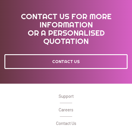
CONTACT US FOR MORE
INFORMATION
OR A PERSONALISED
QUOTATION
CONTACT US
Support
Careers
Contact Us