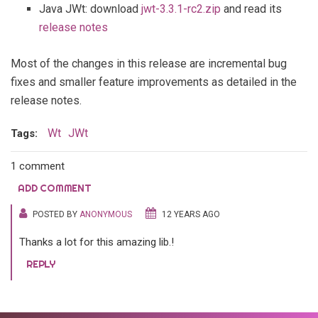
Java JWt: download
jwt-3.3.1-rc2.zip
and read its
release notes
Most of the changes in this release are incremental bug
fixes and smaller feature improvements as detailed in the
release notes.
Wt
JWt
Tags:
1 comment
ADD COMMENT
POSTED BY
ANONYMOUS
12 YEARS AGO
Thanks a lot for this amazing lib.!
REPLY