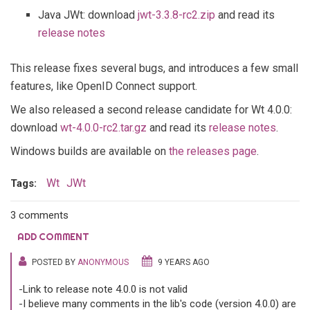
Java JWt: download
jwt-3.3.8-rc2.zip
and read its
release notes
This release fixes several bugs, and introduces a few small
features, like OpenID Connect support.
We also released a second release candidate for Wt 4.0.0:
download
wt-4.0.0-rc2.tar.gz
and read its
release notes
.
Windows builds are available on
the releases page
.
Wt
JWt
Tags:
3 comments
ADD COMMENT
POSTED BY
ANONYMOUS
9 YEARS AGO
-Link to release note 4.0.0 is not valid
-I believe many comments in the lib's code (version 4.0.0) are