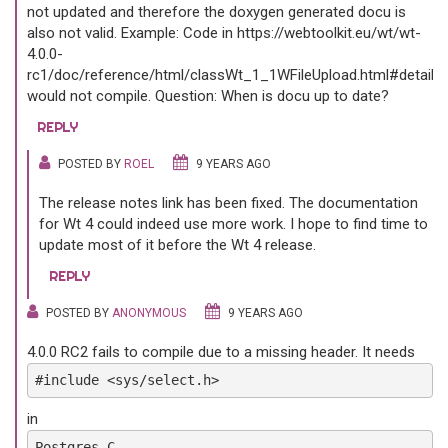
not updated and therefore the doxygen generated docu is
also not valid. Example: Code in https://webtoolkit.eu/wt/wt-
4.0.0-
rc1/doc/reference/html/classWt_1_1WFileUpload.html#details
would not compile. Question: When is docu up to date?
REPLY
POSTED BY
ROEL
9 YEARS AGO
The release notes link has been fixed. The documentation
for Wt 4 could indeed use more work. I hope to find time to
update most of it before the Wt 4 release.
REPLY
POSTED BY
ANONYMOUS
9 YEARS AGO
4.0.0 RC2 fails to compile due to a missing header. It needs
#include <sys/select.h>
in
Postgres.C