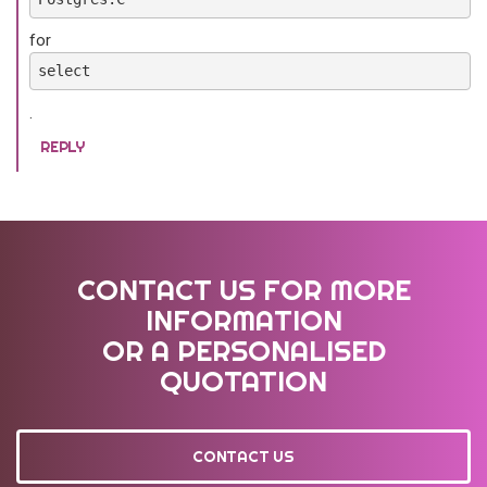
for
select
.
REPLY
CONTACT US FOR MORE
INFORMATION
OR A PERSONALISED
QUOTATION
CONTACT US