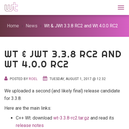
Togg
Home
News
Wt & JWt 3.3.8 RC2 and Wt 4.0.0 RC2
WT & JWT 3.3.8 RC2 AND
WT 4.0.0 RC2
POSTED BY
ROEL
TUESDAY, AUGUST 1, 2017 @ 12:32
We uploaded a second (and likely final) release candidate
for 3.3.8.
Here are the main links:
C++ Wt: download
wt-3.3.8-rc2.tar.gz
and read its
release notes