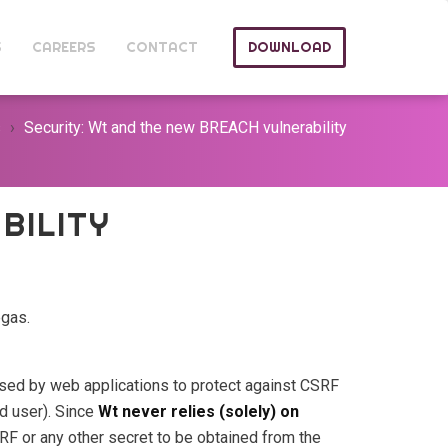
S
CAREERS
CONTACT
DOWNLOAD
s
Security: Wt and the new BREACH vulnerability
BILITY
egas.
sed by web applications to protect against CSRF
d user). Since
Wt never relies (solely) on
CSRF or any other secret to be obtained from the