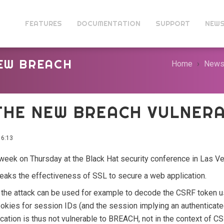
FEATURES
DOCUMENTATION
SUPPORT
NEW
NEW BREACH
Home
New
THE NEW BREACH VULNERA
6:13
week on Thursday at the Black Hat security conference in Las V
 breaks the effectiveness of SSL to secure a web application.
the attack can be used for example to decode the CSRF token u
ookies for session IDs (and the session implying an authenticate
plication is thus not vulnerable to BREACH, not in the context of 