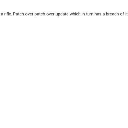
h a rifle. Patch over patch over update which in turn has a breach of i