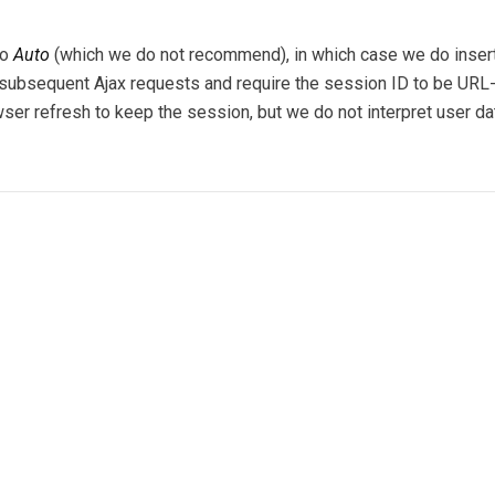
to
Auto
(which we do not recommend), in which case we do insert 
in subsequent Ajax requests and require the session ID to be URL
wser refresh to keep the session, but we do not interpret user da