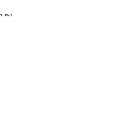
ts own.