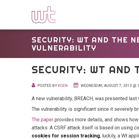
SECURITY: WT AND THE 
VULNERABILITY
SECURITY: WT AND 
POSTED BY
KOEN
WEDNESDAY, AUGUST 7, 2013 @ 1
A new vulnerability, BREACH, was presented last 
The vulnerability is significant since it severely
The paper
provides more details, and shows how 
attacks. A CSRF attack itself is based on using c
cookies for session tracking
, luckily, a Wt ap