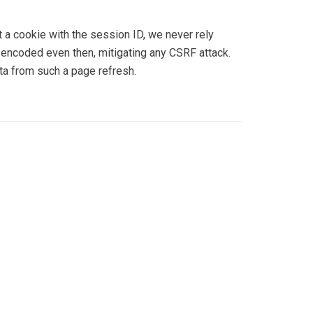
a cookie with the session ID, we never rely
-encoded even then, mitigating any CSRF attack.
ta from such a page refresh.