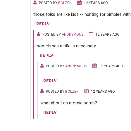
POSTED BY
BOLZEN
12 YEARS AGO
those folks are like kids -- hunting for pimples wit
REPLY
POSTED BY
ANONYMOUS
12 YEARS AGO
sometimes a rifle is necessary
REPLY
POSTED BY
ANONYMOUS
12 YEARS AGO
REPLY
POSTED BY
BOLZEN
12 YEARS AGO
what about an atomic bomb?
REPLY