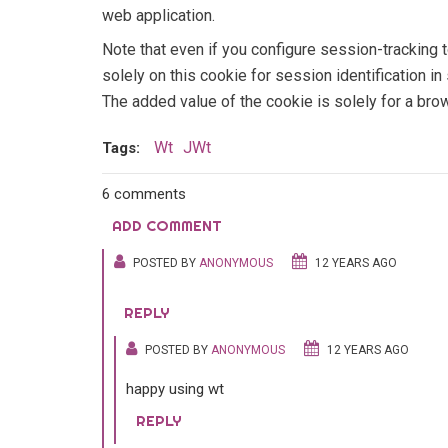
web application.
Note that even if you configure session-tracking 
solely on this cookie for session identification 
The added value of the cookie is solely for a bro
Wt
JWt
Tags:
6 comments
ADD COMMENT
POSTED BY
ANONYMOUS
12 YEARS AGO
REPLY
POSTED BY
ANONYMOUS
12 YEARS AGO
happy using wt
REPLY