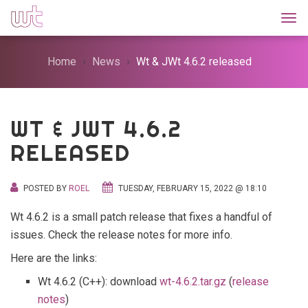
Togg
Home
News
Wt & JWt 4.6.2 released
WT & JWT 4.6.2
RELEASED
POSTED BY
ROEL
TUESDAY, FEBRUARY 15, 2022 @ 18:10
Wt 4.6.2 is a small patch release that fixes a handful of
issues. Check the release notes for more info.
Here are the links:
Wt 4.6.2 (C++): download
wt-4.6.2.tar.gz
(
release
notes
)