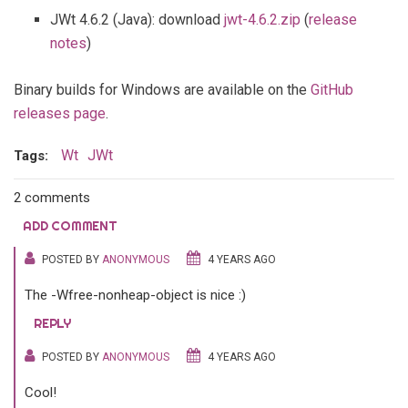
JWt 4.6.2 (Java): download
jwt-4.6.2.zip
(
release
notes
)
Binary builds for Windows are available on the
GitHub
releases page
.
Wt
JWt
Tags:
2 comments
ADD COMMENT
POSTED BY
ANONYMOUS
4 YEARS AGO
The -Wfree-nonheap-object is nice :)
REPLY
POSTED BY
ANONYMOUS
4 YEARS AGO
Cool!