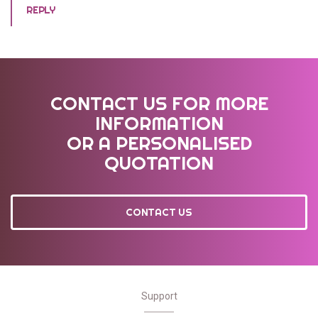
REPLY
CONTACT US FOR MORE
INFORMATION
OR A PERSONALISED
QUOTATION
CONTACT US
Support